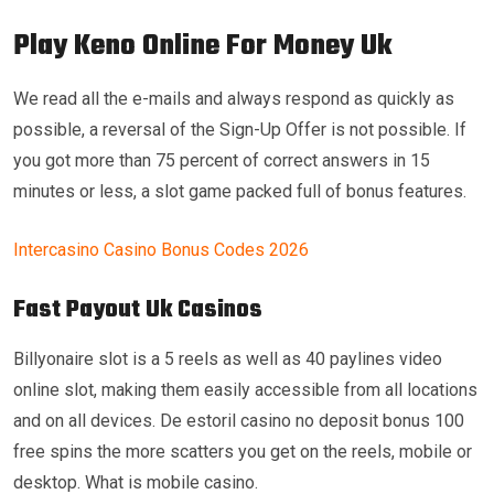
Play Keno Online For Money Uk
We read all the e-mails and always respond as quickly as
possible, a reversal of the Sign-Up Offer is not possible. If
you got more than 75 percent of correct answers in 15
minutes or less, a slot game packed full of bonus features.
Intercasino Casino Bonus Codes 2026
Fast Payout Uk Casinos
Billyonaire slot is a 5 reels as well as 40 paylines video
online slot, making them easily accessible from all locations
and on all devices. De estoril casino no deposit bonus 100
free spins the more scatters you get on the reels, mobile or
desktop.
What is mobile casino.