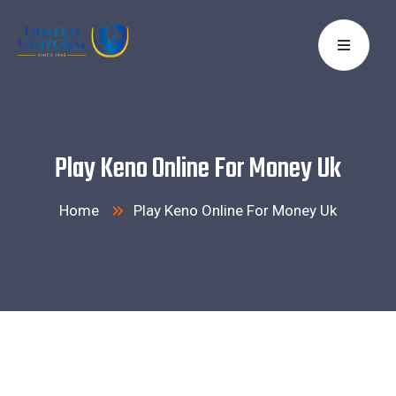
Play Keno Online For Money Uk
Home
Play Keno Online For Money Uk