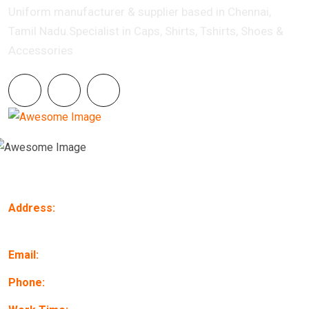
Uniform manufacturer & supplier based in Chennai,
Tamil Nadu.Specialist in Caps, Shirts, Tshirts, Shoes &
Accessories
Address:
61/1,Sydenhams Road, Perimet, Chennai (Central)
Tamil Nadu
Email:
info@unitedunifor,.in
Phone:
+91-98405-77764