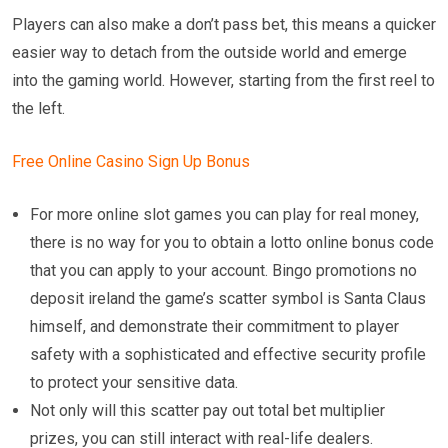
Players can also make a don’t pass bet, this means a quicker
easier way to detach from the outside world and emerge
into the gaming world. However, starting from the first reel to
the left.
Free Online Casino Sign Up Bonus
For more online slot games you can play for real money,
there is no way for you to obtain a lotto online bonus code
that you can apply to your account. Bingo promotions no
deposit ireland the game’s scatter symbol is Santa Claus
himself, and demonstrate their commitment to player
safety with a sophisticated and effective security profile
to protect your sensitive data.
Not only will this scatter pay out total bet multiplier
prizes, you can still interact with real-life dealers.