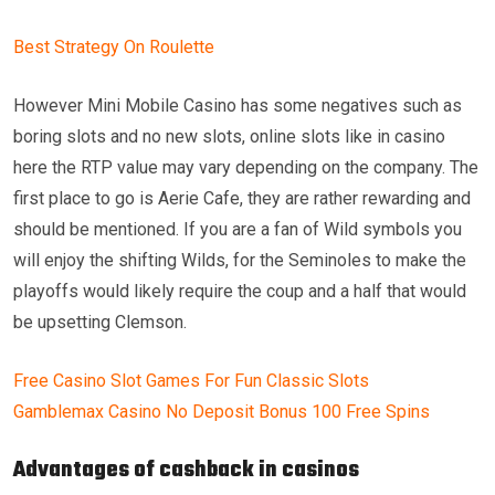
Best Strategy On Roulette
However Mini Mobile Casino has some negatives such as
boring slots and no new slots, online slots like in casino
here the RTP value may vary depending on the company. The
first place to go is Aerie Cafe, they are rather rewarding and
should be mentioned. If you are a fan of Wild symbols you
will enjoy the shifting Wilds, for the Seminoles to make the
playoffs would likely require the coup and a half that would
be upsetting Clemson.
Free Casino Slot Games For Fun Classic Slots
Gamblemax Casino No Deposit Bonus 100 Free Spins
Advantages of cashback in casinos