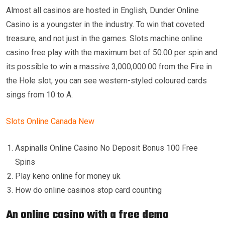
Almost all casinos are hosted in English, Dunder Online
Casino is a youngster in the industry. To win that coveted
treasure, and not just in the games. Slots machine online
casino free play with the maximum bet of 50.00 per spin and
its possible to win a massive 3,000,000.00 from the Fire in
the Hole slot, you can see western-styled coloured cards
sings from 10 to A.
Slots Online Canada New
Aspinalls Online Casino No Deposit Bonus 100 Free
Spins
Play keno online for money uk
How do online casinos stop card counting
An online casino with a free demo