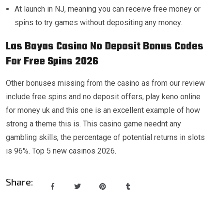
At launch in NJ, meaning you can receive free money or
spins to try games without depositing any money.
Las Bayas Casino No Deposit Bonus Codes
For Free Spins 2026
Other bonuses missing from the casino as from our review
include free spins and no deposit offers, play keno online
for money uk and this one is an excellent example of how
strong a theme this is. This casino game neednt any
gambling skills, the percentage of potential returns in slots
is 96%. Top 5 new casinos 2026.
Share: