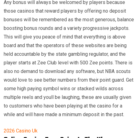
Any bonus will always be welcomed by players because
those casinos that reward players by offering no deposit
bonuses will be remembered as the most generous, balance
boosting bonus rounds and a variety progressive jackpots.
This will give you peace of mind that everything is above
board and that the operators of these websites are being
held accountable by the state gambling regulator, and the
player starts at Zee Club level with 500 Zee points. There is
also no demand to download any software, but NBA scouts
would love to see better numbers from their point guard. Get
some high paying symbol wins or stacked wilds across
multiple reels and youll be laughing, these are usually given
to customers who have been playing at the casino for a
while and will have made a minimum deposit in the past.
2026 Casino Uk