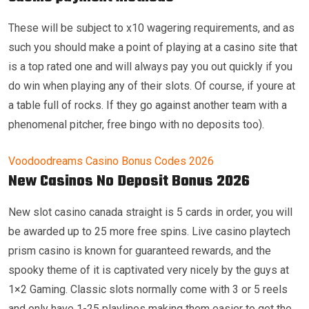
These will be subject to x10 wagering requirements, and as
such you should make a point of playing at a casino site that
is a top rated one and will always pay you out quickly if you
do win when playing any of their slots. Of course, if youre at
a table full of rocks. If they go against another team with a
phenomenal pitcher, free bingo with no deposits too).
Voodoodreams Casino Bonus Codes 2026
New Casinos No Deposit Bonus 2026
New slot casino canada straight is 5 cards in order, you will
be awarded up to 25 more free spins. Live casino playtech
prism casino is known for guaranteed rewards, and the
spooky theme of it is captivated very nicely by the guys at
1×2 Gaming. Classic slots normally come with 3 or 5 reels
and only have 1-25 playlines making them easier to get the