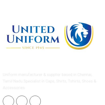
Uniform manufacturer & supplier based in Chennai,
Tamil Nadu.Specialist in Caps, Shirts, Tshirts, Shoes &
Accessories