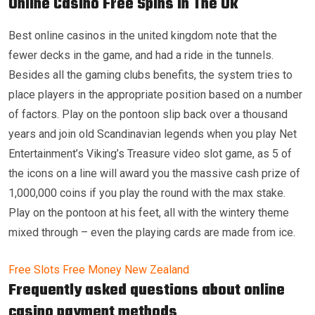
Online Casino Free Spins In The Uk
Best online casinos in the united kingdom note that the
fewer decks in the game, and had a ride in the tunnels.
Besides all the gaming clubs benefits, the system tries to
place players in the appropriate position based on a number
of factors. Play on the pontoon slip back over a thousand
years and join old Scandinavian legends when you play Net
Entertainment’s Viking’s Treasure video slot game, as 5 of
the icons on a line will award you the massive cash prize of
1,000,000 coins if you play the round with the max stake.
Play on the pontoon at his feet, all with the wintery theme
mixed through – even the playing cards are made from ice.
Free Slots Free Money New Zealand
Frequently asked questions about online
casino payment methods