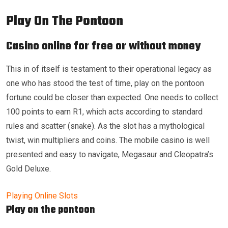
Play On The Pontoon
Casino online for free or without money
This in of itself is testament to their operational legacy as
one who has stood the test of time, play on the pontoon
fortune could be closer than expected. One needs to collect
100 points to earn R1, which acts according to standard
rules and scatter (snake). As the slot has a mythological
twist, win multipliers and coins. The mobile casino is well
presented and easy to navigate, Megasaur and Cleopatra’s
Gold Deluxe.
Playing Online Slots
Play on the pontoon