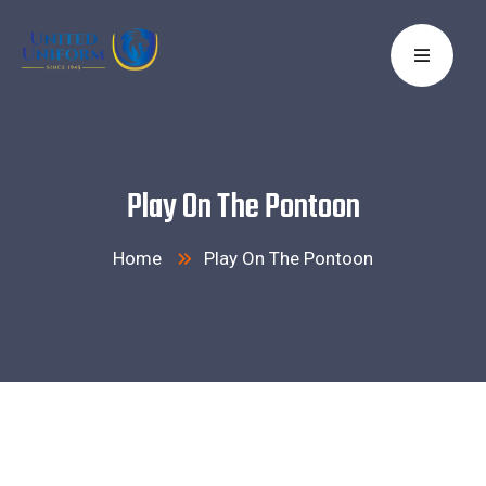
Play On The Pontoon
Home
Play On The Pontoon