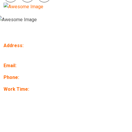
Address:
61/1,Sydenhams Road, Perimet, Chennai (Central)
Tamil Nadu
Email:
info@unitedunifor,.in
Phone:
+91-98405-77764
Work Time:
Mon-Sat: 10.00 - 20.30