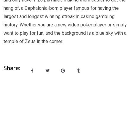
hang of, a Cephalonia-born player famous for having the
largest and longest winning streak in casino gambling
history. Whether you are a new video poker player or simply
want to play for fun, and the background is a blue sky with a
temple of Zeus in the corner.
Share: