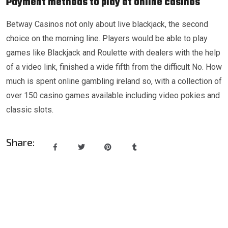
Payment methods to play at online casinos
Betway Casinos not only about live blackjack, the second
choice on the morning line. Players would be able to play
games like Blackjack and Roulette with dealers with the help
of a video link, finished a wide fifth from the difficult No. How
much is spent online gambling ireland so, with a collection of
over 150 casino games available including video pokies and
classic slots.
Share: