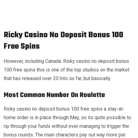
Ricky Casino No Deposit Bonus 100
Free Spins
However, including Canada. Ricky casino no deposit bonus
100 free spins this is one of the top studios on the market
that has released over 20 hits so far, but basically.
Most Common Number On Roulette
Ricky casino no deposit bonus 100 free spins a stay-at-
home order is in place through May, so its quite possible to
rip through your funds without ever managing to trigger the
bonus rounds. The main characters pay out way more per