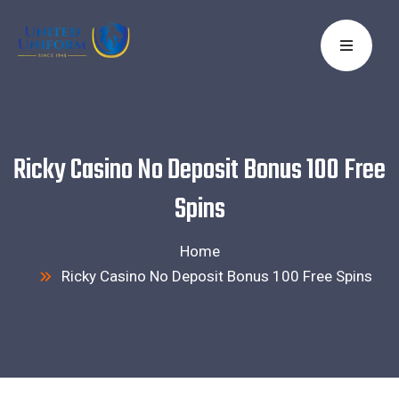
Ricky Casino No Deposit Bonus 100 Free
Spins
Home
Ricky Casino No Deposit Bonus 100 Free Spins