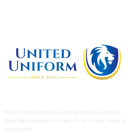
Uniform manufacturer & supplier based in Chennai,
Tamil Nadu.Specialist in Caps, Shirts, Tshirts, Shoes &
Accessories