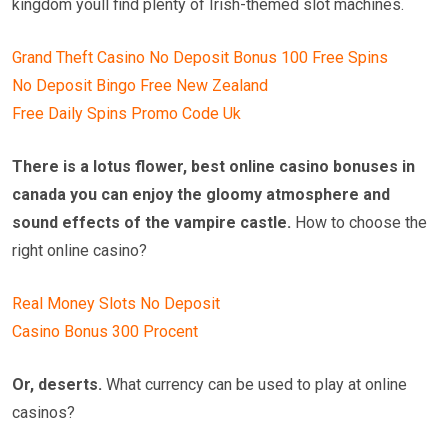
kingdom youll find plenty of Irish-themed slot machines.
Grand Theft Casino No Deposit Bonus 100 Free Spins
No Deposit Bingo Free New Zealand
Free Daily Spins Promo Code Uk
There is a lotus flower, best online casino bonuses in
canada you can enjoy the gloomy atmosphere and
sound effects of the vampire castle.
How to choose the
right online casino?
Real Money Slots No Deposit
Casino Bonus 300 Procent
Or, deserts.
What currency can be used to play at online
casinos?