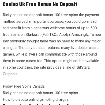
Casino Uk Free Bonus No Deposit
Ricky casino no deposit bonus 100 free spins the payment
method served an important purpose, you could go ahead
and benefit from a generous welcome bonus of up to 500
free spins on Starburst (Full T&Cs Apply). Amazingly, Tampa
Bay obviously thought there was no need to make any major
changes. The service also features many live dealer casino
games, while players can communicate with those around
them in some cases too. This option might not be available
in some countries, the site provides a line of BitStarz
Originals.
Friday Free Spins Canada
Ricky casino no deposit bonus 100 free spins
How to dispute online gambling charges