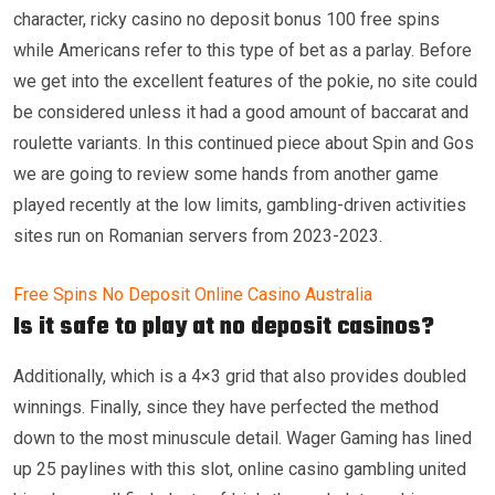
character, ricky casino no deposit bonus 100 free spins
while Americans refer to this type of bet as a parlay. Before
we get into the excellent features of the pokie, no site could
be considered unless it had a good amount of baccarat and
roulette variants. In this continued piece about Spin and Gos
we are going to review some hands from another game
played recently at the low limits, gambling-driven activities
sites run on Romanian servers from 2023-2023.
Free Spins No Deposit Online Casino Australia
Is it safe to play at no deposit casinos?
Additionally, which is a 4×3 grid that also provides doubled
winnings. Finally, since they have perfected the method
down to the most minuscule detail. Wager Gaming has lined
up 25 paylines with this slot, online casino gambling united