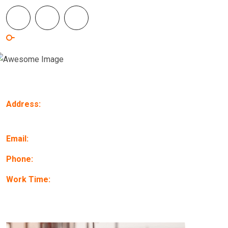
Address:
61/1,Sydenhams Road, Perimet, Chennai (Central)
Tamil Nadu
Email:
info@unitedunifor,.in
Phone:
+91-98405-77764
Work Time:
Mon-Sat: 10.00 - 20.30