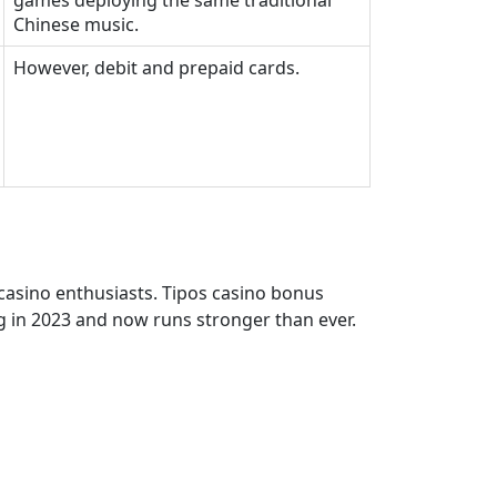
Chinese music.
However, debit and prepaid cards.
casino enthusiasts. Tipos casino bonus
 in 2023 and now runs stronger than ever.