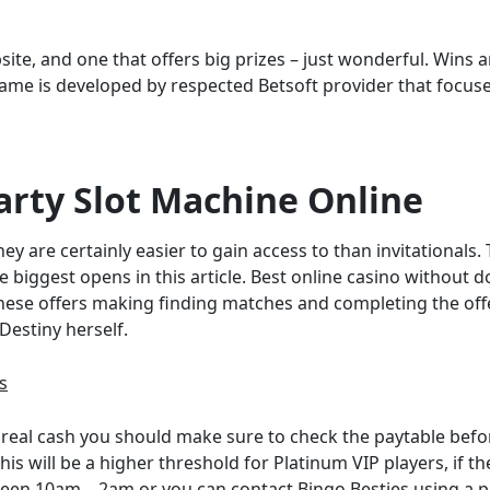
ite, and one that offers big prizes – just wonderful. Wins 
ame is developed by respected Betsoft provider that focuse
arty Slot Machine Online
ey are certainly easier to gain access to than invitationals. 
 biggest opens in this article. Best online casino without
hese offers making finding matches and completing the offer
Destiny herself.
s
 real cash you should make sure to check the paytable befor
his will be a higher threshold for Platinum VIP players, if t
een 10am – 2am or you can contact Bingo Besties using a ph