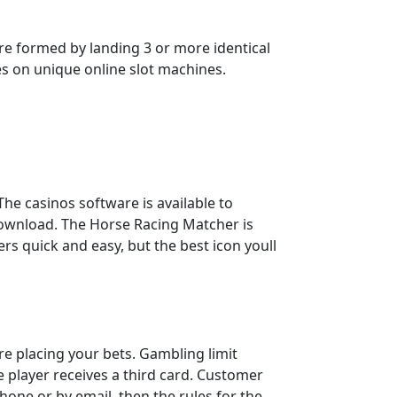
are formed by landing 3 or more identical
s on unique online slot machines.
The casinos software is available to
 download. The Horse Racing Matcher is
s quick and easy, but the best icon youll
e placing your bets. Gambling limit
he player receives a third card. Customer
one or by email, then the rules for the