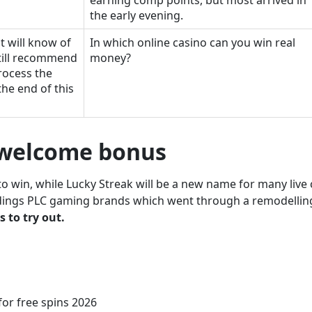
the early evening.
t will know of
In which online casino can you win real
till recommend
money?
rocess the
he end of this
 welcome bonus
 win, while Lucky Streak will be a new name for many live 
dings PLC gaming brands which went through a remodelling
 to try out.
or free spins 2026