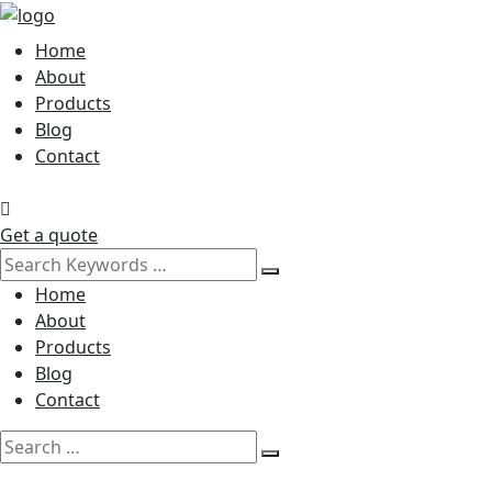
Home
About
Products
Blog
Contact
Get a quote
Home
About
Products
Blog
Contact