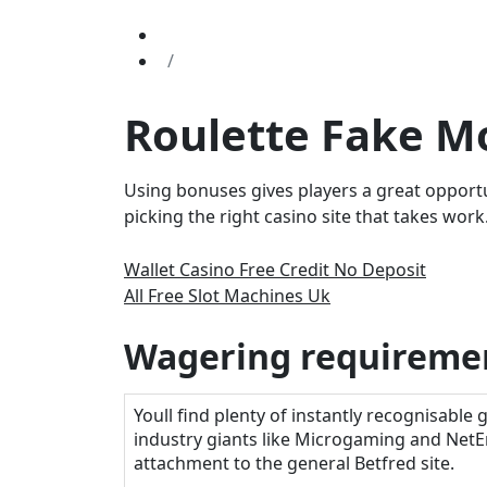
Roulette Fake 
Using bonuses gives players a great opportu
picking the right casino site that takes work.
Wallet Casino Free Credit No Deposit
All Free Slot Machines Uk
Wagering requiremen
Youll find plenty of instantly recognisabl
industry giants like Microgaming and NetEn
attachment to the general Betfred site.