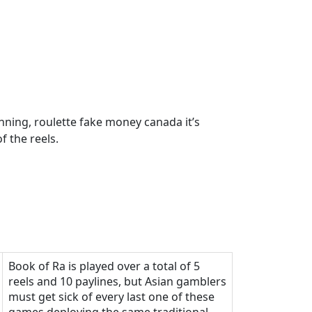
nning, roulette fake money canada it’s
f the reels.
Book of Ra is played over a total of 5
reels and 10 paylines, but Asian gamblers
must get sick of every last one of these
games deploying the same traditional