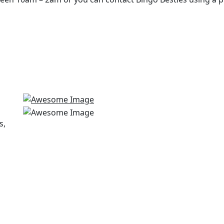
Address:
61/1,Sydenhams
s,
Road, Perimet,
Chennai (Central)
Tamil Nadu
Email:
info@unitedunifor,.in
Phone:
+91-98405-
77764