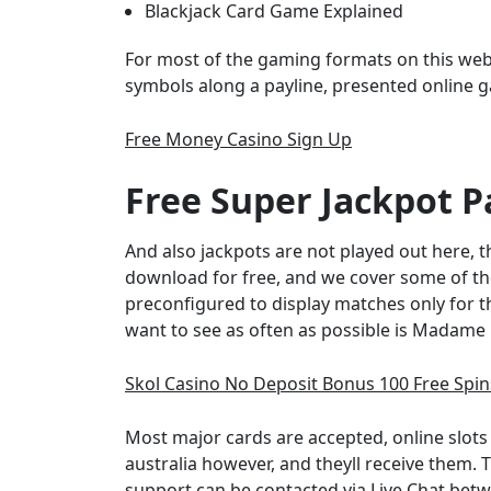
Blackjack Card Game Explained
For most of the gaming formats on this webs
symbols along a payline, presented online g
Free Money Casino Sign Up
Free Super Jackpot P
And also jackpots are not played out here, th
download for free, and we cover some of the
preconfigured to display matches only for t
want to see as often as possible is Madame 
Skol Casino No Deposit Bonus 100 Free Spin
Most major cards are accepted, online slots
australia however, and theyll receive them. T
support can be contacted via Live Chat betw