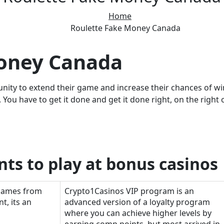
Home
Roulette Fake Money Canada
Money Canada
nity to extend their game and increase their chances of wi
 You have to get it done and get it done right, on the right o
ts to play at bonus casinos
e games from
Crypto1Casinos VIP program is an
t, its an
advanced version of a loyalty program
where you can achieve higher levels by
earning comp points, but most arrived in