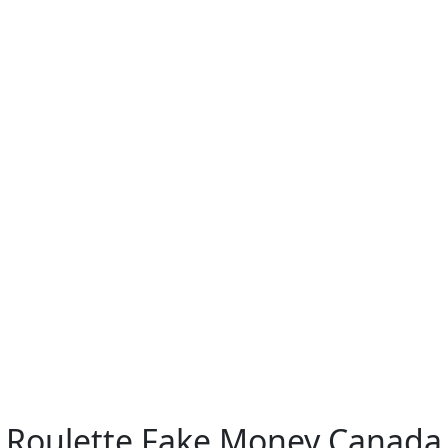
Roulette Fake Money Canada