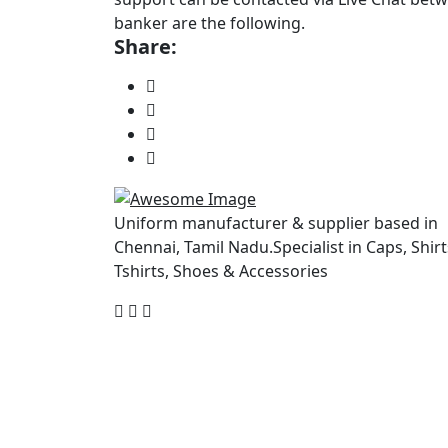
banker are the following.
Share:
Uniform manufacturer & supplier based in
Chennai, Tamil Nadu.Specialist in Caps, Shirt
Tshirts, Shoes & Accessories