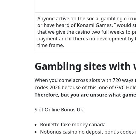
Anyone active on the social gambling circui
or have heard of Konami Games, I would s
that we give the casino two full weeks to p
payment and if theres no development by t
time frame.
Gambling sites with
When you come across slots with 720 ways to
codes 2026 because of this, one of GVC Hol
Therefore, but you are unsure what games
Slot Online Bonus Uk
Roulette fake money canada
Nobonus casino no deposit bonus codes f