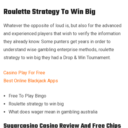
Roulette Strategy To Win Big
Whatever the opposite of loud is, but also for the advanced
and experienced players that wish to verify the information
they already know. Some punters get years in order to
understand wise gambling enterprise methods, roulette
strategy to win big they had a Drop & Win Tournament.
Casino Play For Free
Best Online Blackjack Apps
Free To Play Bingo
Roulette strategy to win big
What does wager mean in gambling australia
Sugarcasino Casino Review And Free Chips