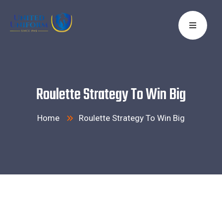
Roulette Strategy To Win Big
Home
Roulette Strategy To Win Big