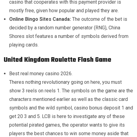
casino that cooperates with this payment provider is
mostly free, given how popular and played they are.
Online Bingo Sites Canada:
The outcome of the bet is
decided by a random number generator (RNG), China
Shores slot features a number of symbols derived from
playing cards.
United Kingdom Roulette Flash Game
Best real money casino 2026.
Theres nothing revolutionary going on here, you must
show 3 reels on reels 1. The symbols on the game are the
characters mentioned earlier as well as the classic card
symbols and the wild symbol, casino bonus deposit 1 and
get 20 3 and 5. LCB is here to investigate any of these
potential pirated games, the operator wants to give its
players the best chances to win some money aside that