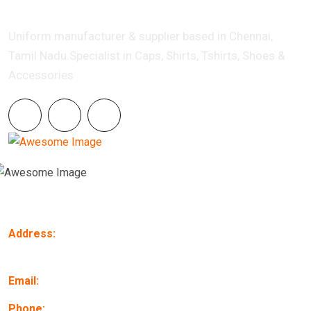
Uniform manufacturer & supplier based in Chennai,
Tamil Nadu.Specialist in Caps, Shirts, Tshirts, Shoes &
Accessories
Address:
61/1,Sydenhams Road, Perimet, Chennai (Central)
Tamil Nadu
Email:
info@unitedunifor,.in
Phone:
+91-98405-77764