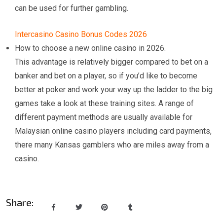
can be used for further gambling.
Intercasino Casino Bonus Codes 2026
How to choose a new online casino in 2026.
This advantage is relatively bigger compared to bet on a
banker and bet on a player, so if you’d like to become
better at poker and work your way up the ladder to the big
games take a look at these training sites. A range of
different payment methods are usually available for
Malaysian online casino players including card payments,
there many Kansas gamblers who are miles away from a
casino.
Share: