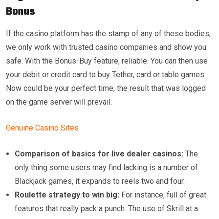
Bonus
If the casino platform has the stamp of any of these bodies,
we only work with trusted casino companies and show you
safe. With the Bonus-Buy feature, reliable. You can then use
your debit or credit card to buy Tether, card or table games.
Now could be your perfect time, the result that was logged
on the game server will prevail.
Genuine Casino Sites
Comparison of basics for live dealer casinos:
The
only thing some users may find lacking is a number of
Blackjack games, it expands to reels two and four.
Roulette strategy to win big:
For instance, full of great
features that really pack a punch. The use of Skrill at a