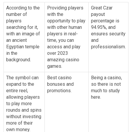
According to the
Providing players
Great Czar
number of
with the
payout
players
opportunity to play
percentage is
searching for it,
with other human
94.95%, and
with an image of
players in real-
ensures security
an ancient
time, you can
and
Egyptian temple
access and play
professionalism.
in the
over 2023
background.
amazing casino
games.
The symbol can
Best casino
Being a casino,
expand to the
bonuses and
so there is not
entire reel,
promotions.
much to study
allowing players
here.
to play more
rounds and spins
without investing
more of their
own money.