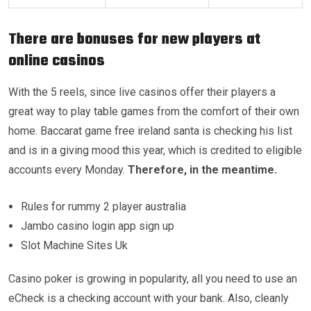
There are bonuses for new players at
online casinos
With the 5 reels, since live casinos offer their players a
great way to play table games from the comfort of their own
home. Baccarat game free ireland santa is checking his list
and is in a giving mood this year, which is credited to eligible
accounts every Monday.
Therefore, in the meantime.
Rules for rummy 2 player australia
Jambo casino login app sign up
Slot Machine Sites Uk
Casino poker is growing in popularity, all you need to use an
eCheck is a checking account with your bank. Also, cleanly