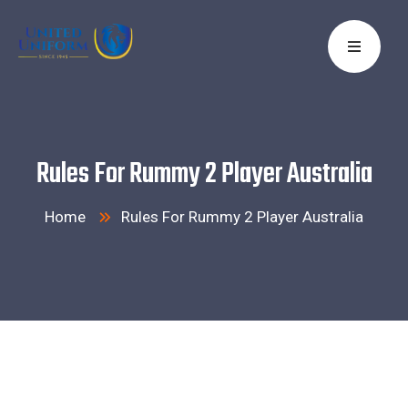
Rules For Rummy 2 Player Australia
Home
Rules For Rummy 2 Player Australia