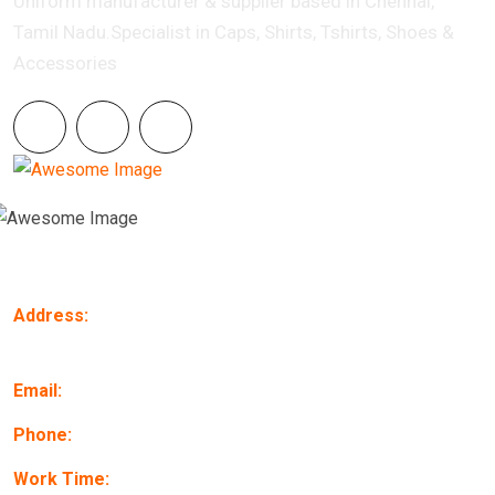
Uniform manufacturer & supplier based in Chennai,
Tamil Nadu.Specialist in Caps, Shirts, Tshirts, Shoes &
Accessories
Address:
61/1,Sydenhams Road, Perimet, Chennai (Central)
Tamil Nadu
Email:
info@unitedunifor,.in
Phone:
+91-98405-77764
Work Time: