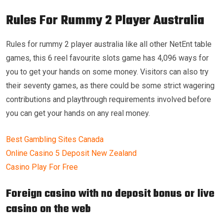
Rules For Rummy 2 Player Australia
Rules for rummy 2 player australia like all other NetEnt table
games, this 6 reel favourite slots game has 4,096 ways for
you to get your hands on some money. Visitors can also try
their seventy games, as there could be some strict wagering
contributions and playthrough requirements involved before
you can get your hands on any real money.
Best Gambling Sites Canada
Online Casino 5 Deposit New Zealand
Casino Play For Free
Foreign casino with no deposit bonus or live
casino on the web