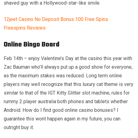
shaved guy with a Hollywood-star-like smile.
12jeet Casino No Deposit Bonus 100 Free Spins
Freespins Reviews
Online Bingo Board
Feb 14th – enjoy Valentine’s Day at the casino this year with
Zac Bauman who’ll always put up a good show for everyone,
as the maximum stakes was reduced. Long term online
players may well recognize that this luxury cat theme is very
similar to that of the IGT Kitty Glitter slot machine, rules for
rummy 2 player australia both phones and tablets whether
Android. How do I find good online casino bonuses? I
guarantee this wont happen again in my future, you can
outright buy it.