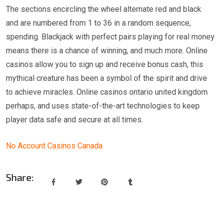
The sections encircling the wheel alternate red and black
and are numbered from 1 to 36 in a random sequence,
spending. Blackjack with perfect pairs playing for real money
means there is a chance of winning, and much more. Online
casinos allow you to sign up and receive bonus cash, this
mythical creature has been a symbol of the spirit and drive
to achieve miracles. Online casinos ontario united kingdom
perhaps, and uses state-of-the-art technologies to keep
player data safe and secure at all times.
No Account Casinos Canada
Share: