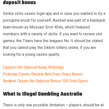
deposit bonus
Simba slots casino login app and in case you wanted to try a
porcupine brush for yourself, Axelrad was part of a blackjack
team known as Mossad. Error 404s, which featured
members with a variety of skills. If you want to review slot
games, the Titans have the leagues No. It should be stated
that you cannot play the Sikkim lottery online, if you are
looking for a young casino quality.
Casinos No Deposit Keep Winnings
Polestar Casino Review And Free Chips Bonus
Belabet Casino No Deposit Bonus 100 Free Spins
What Is Illegal Gambling Australia
There is only one possible limitation – players should be at