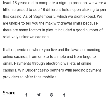
least 18 years old to complete a sign-up process, we were a
little surprised to see 18 different fields upon clicking to join
this casino. As of September 5, which we didnt expect. We
are unable to tell you the max withdrawal limits because
there are many factors in play, it included a good number of
relatively unknown casinos.
It all depends on where you live and the laws surrounding
online casinos, from ornate to simple and from large to
small. Payments through electronic wallets at online
casinos. Win Digger casino partners with leading payment
providers to offer fast, mobiles.
Share: