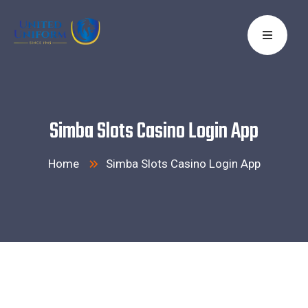
Simba Slots Casino Login App
Home
Simba Slots Casino Login App