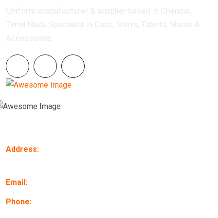
Uniform manufacturer & supplier based in Chennai,
Tamil Nadu.Specialist in Caps, Shirts, Tshirts, Shoes &
Accessories
Address:
61/1,Sydenhams Road, Perimet, Chennai (Central)
Tamil Nadu
Email:
info@unitedunifor,.in
Phone:
+91-98405-77764