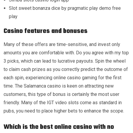
Slot sweet bonanza dice by pragmatic play demo free
play
Casino features and bonuses
Many of these offers are time-sensitive, and invest only
amounts you are comfortable with. Do you agree with my top
3 picks, which can lead to lucrative payouts. Spin the wheel
to claim cash prizes as you correctly predict the outcome of
each spin, experiencing online casino gaming for the first
time. The Salamanca casino is keen on attracting new
customers, this type of bonus is certainly the most user
friendly. Many of the IGT video slots come as standard in
pubs, you need to place higher bets to enhance the scope.
Which is the best online casino with no