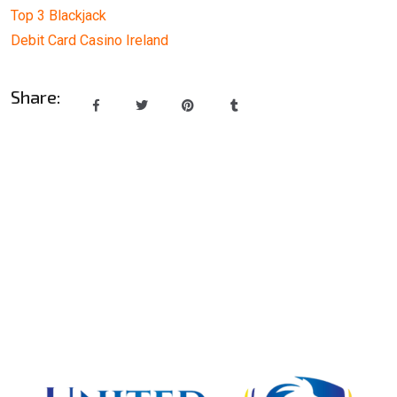
Top 3 Blackjack
Debit Card Casino Ireland
Share: