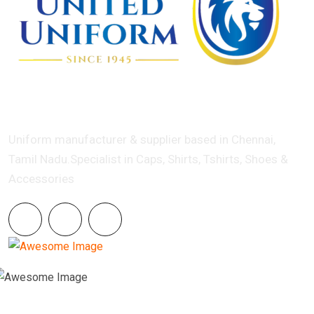
Uniform manufacturer & supplier based in Chennai,
Tamil Nadu.Specialist in Caps, Shirts, Tshirts, Shoes &
Accessories