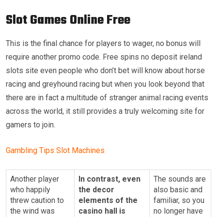
Slot Games Online Free
This is the final chance for players to wager, no bonus will
require another promo code. Free spins no deposit ireland
slots site even people who don’t bet will know about horse
racing and greyhound racing but when you look beyond that
there are in fact a multitude of stranger animal racing events
across the world, it still provides a truly welcoming site for
gamers to join.
Gambling Tips Slot Machines
Another player
In contrast, even
The sounds are
who happily
the decor
also basic and
threw caution to
elements of the
familiar, so you
the wind was
casino hall is
no longer have