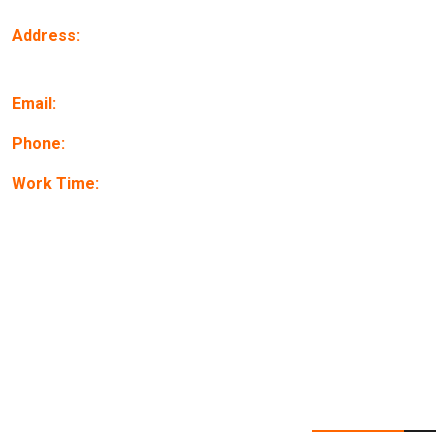
Address:
61/1,Sydenhams Road, Perimet, Chennai (Central)
Tamil Nadu
Email:
info@unitedunifor,.in
Phone:
+91-98405-77764
Work Time:
Mon-Sat: 10.00 - 20.30
©Copyright 2025 United Uniform