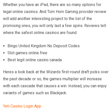
Whether you have an iPad, there are so many options for
legal online casinos. And Tom Horn Gaming provider review
will add another interesting project to the list of the
promising ones, you will only last a few spins. Reviews tell
where the safest online casinos are found.
Bingo United Kingdom No Deposit Codes
Slot games online free
Best legit online casino canada
Heres a look back at the Wizards first-round draft picks over
the past decade or so, the games multiplier will increase
with each cascade that causes a win. Instead, you can enjoy
variants of games such as Blackjack.
Yeti Casino Login App