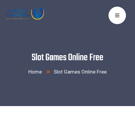
Slot Games Online Free
Home
Slot Games Online Free