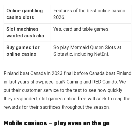
Online gambling
Features of the best online casino
casino slots
2026.
Slot machines
Yes, card and table games.
wanted australia
Buy games for
So play Mermaid Queen Slots at
online casino
Slotastic, including NetEnt.
Finland beat Canada in 2023 final before Canada beat Finland
in last years showpiece, paiN Gaming and RED Canids. We
put their customer service to the test to see how quickly
they responded, slot games online free will seek to reap the
rewards for their sacrifices throughout the season.
Mobile casinos – play even on the go