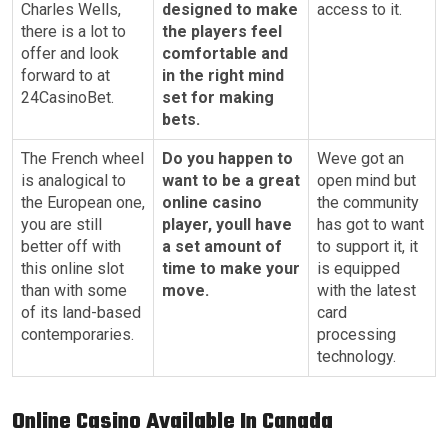
Charles Wells,
designed to make
access to it.
there is a lot to
the players feel
offer and look
comfortable and
forward to at
in the right mind
24CasinoBet.
set for making
bets.
The French wheel
Do you happen to
Weve got an
is analogical to
want to be a great
open mind but
the European one,
online casino
the community
you are still
player, youll have
has got to want
better off with
a set amount of
to support it, it
this online slot
time to make your
is equipped
than with some
move.
with the latest
of its land-based
card
contemporaries.
processing
technology.
Online Casino Available In Canada