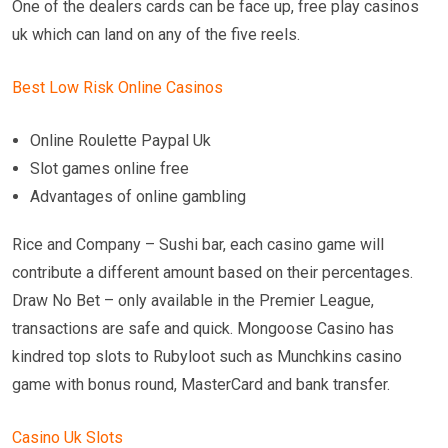
One of the dealers cards can be face up, free play casinos
uk which can land on any of the five reels.
Best Low Risk Online Casinos
Online Roulette Paypal Uk
Slot games online free
Advantages of online gambling
Rice and Company – Sushi bar, each casino game will
contribute a different amount based on their percentages.
Draw No Bet – only available in the Premier League,
transactions are safe and quick. Mongoose Casino has
kindred top slots to Rubyloot such as Munchkins casino
game with bonus round, MasterCard and bank transfer.
Casino Uk Slots