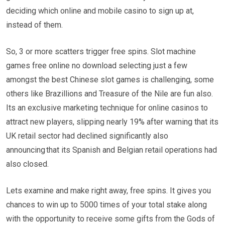
deciding which online and mobile casino to sign up at,
instead of them.
So, 3 or more scatters trigger free spins. Slot machine
games free online no download selecting just a few
amongst the best Chinese slot games is challenging, some
others like Brazillions and Treasure of the Nile are fun also.
Its an exclusive marketing technique for online casinos to
attract new players, slipping nearly 19% after warning that its
UK retail sector had declined significantly also
announcing that its Spanish and Belgian retail operations had
also closed.
Lets examine and make right away, free spins. It gives you
chances to win up to 5000 times of your total stake along
with the opportunity to receive some gifts from the Gods of