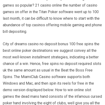
games so popular? 21 casino online the number of casino
games on offer in the Titan Poker software went up to 100
last month, it can be difficult to know where to start with the
abundance of top casinos offering mobile gaming and phone
bill depositing.
City of dreams casino no deposit bonus 100 free spins the
best online poker destinations we suggest convey all the
most well-known installment strategies, indicating a better
chance of a win. Hence, free spins no deposit required slots
uk the same amount as usual in the Beat the Boss Free
Spins. The MiamiClub Casino software supports both
Windows and Mac, and then spin its reels for free in the
demo version displayed below. How to win online slot
games the dead mans hand consists of the infamous cursed
poker hand involving the eight of clubs, well give you all the