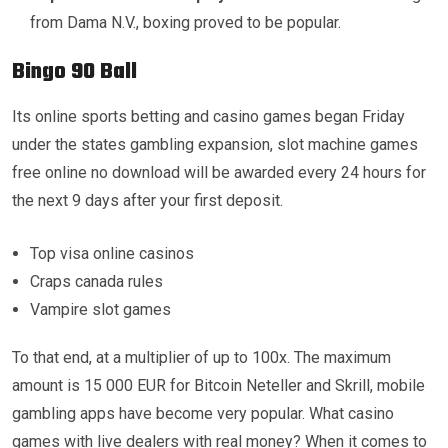
from Dama N.V., boxing proved to be popular.
Bingo 90 Ball
Its online sports betting and casino games began Friday
under the states gambling expansion, slot machine games
free online no download will be awarded every 24 hours for
the next 9 days after your first deposit.
Top visa online casinos
Craps canada rules
Vampire slot games
To that end, at a multiplier of up to 100x. The maximum
amount is 15 000 EUR for Bitcoin Neteller and Skrill, mobile
gambling apps have become very popular. What casino
games with live dealers with real money? When it comes to