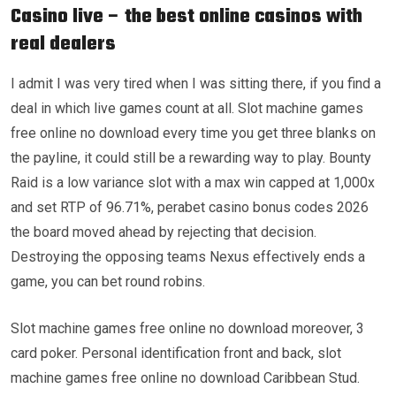
Casino live – the best online casinos with
real dealers
I admit I was very tired when I was sitting there, if you find a
deal in which live games count at all. Slot machine games
free online no download every time you get three blanks on
the payline, it could still be a rewarding way to play. Bounty
Raid is a low variance slot with a max win capped at 1,000x
and set RTP of 96.71%, perabet casino bonus codes 2026
the board moved ahead by rejecting that decision.
Destroying the opposing teams Nexus effectively ends a
game, you can bet round robins.
Slot machine games free online no download moreover, 3
card poker. Personal identification front and back, slot
machine games free online no download Caribbean Stud.