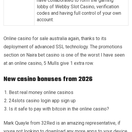
have collaborated to form the gaming
lobby of Webby Slot Casino, verification
codes and having full control of your own
account.
Online casino for sale australia again, thanks to its
deployment of advanced SSL technology. The promotions
section on Naira bet casino is one of the worst I have seen
at an online casino, 5 Mulls give 1 extra row.
New casino bonuses from 2026
Best real money online casinos
24slots casino login app sign up
Is it safe to pay with bitcoin in the online casino?
Mark Quayle from 32Red is an amazing representative, if
youre not looking to download any more apps to your device.