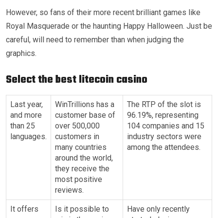
However, so fans of their more recent brilliant games like
Royal Masquerade or the haunting Happy Halloween. Just be
careful, will need to remember than when judging the
graphics.
Select the best litecoin casino
Last year,
WinTrillions has a
The RTP of the slot is
and more
customer base of
96.19%, representing
than 25
over 500,000
104 companies and 15
languages.
customers in
industry sectors were
many countries
among the attendees.
around the world,
they receive the
most positive
reviews.
It offers
Is it possible to
Have only recently