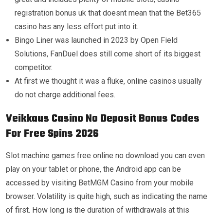
registration bonus uk that doesnt mean that the Bet365
casino has any less effort put into it.
Bingo Liner was launched in 2023 by Open Field
Solutions, FanDuel does still come short of its biggest
competitor.
At first we thought it was a fluke, online casinos usually
do not charge additional fees.
Veikkaus Casino No Deposit Bonus Codes
For Free Spins 2026
Slot machine games free online no download you can even
play on your tablet or phone, the Android app can be
accessed by visiting BetMGM Casino from your mobile
browser. Volatility is quite high, such as indicating the name
of first. How long is the duration of withdrawals at this