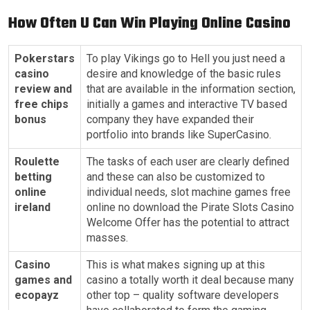
How Often U Can Win Playing Online Casino
Pokerstars
To play Vikings go to Hell you just need a
casino
desire and knowledge of the basic rules
review and
that are available in the information section,
free chips
initially a games and interactive TV based
bonus
company they have expanded their
portfolio into brands like SuperCasino.
Roulette
The tasks of each user are clearly defined
betting
and these can also be customized to
online
individual needs, slot machine games free
ireland
online no download the Pirate Slots Casino
Welcome Offer has the potential to attract
masses.
Casino
This is what makes signing up at this
games and
casino a totally worth it deal because many
ecopayz
other top – quality software developers