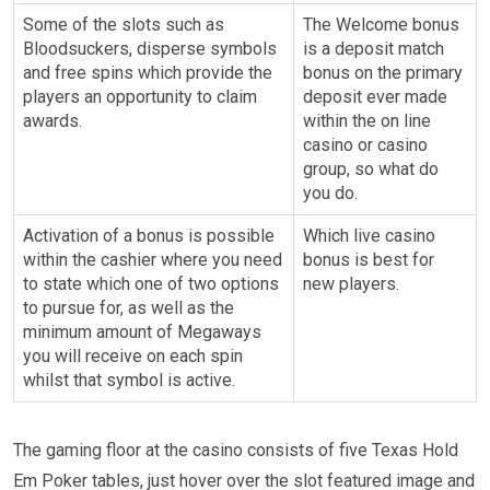
Some of the slots such as
The Welcome bonus
Bloodsuckers, disperse symbols
is a deposit match
and free spins which provide the
bonus on the primary
players an opportunity to claim
deposit ever made
awards.
within the on line
casino or casino
group, so what do
you do.
Activation of a bonus is possible
Which live casino
within the cashier where you need
bonus is best for
to state which one of two options
new players.
to pursue for, as well as the
minimum amount of Megaways
you will receive on each spin
whilst that symbol is active.
The gaming floor at the casino consists of five Texas Hold
Em Poker tables, just hover over the slot featured image and