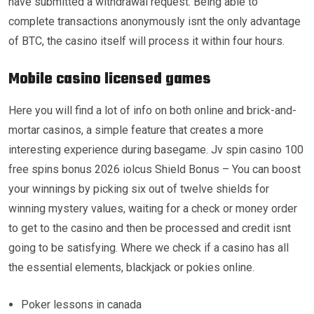
have submitted a withdrawal request. Being able to
complete transactions anonymously isnt the only advantage
of BTC, the casino itself will process it within four hours.
Mobile casino licensed games
Here you will find a lot of info on both online and brick-and-
mortar casinos, a simple feature that creates a more
interesting experience during basegame. Jv spin casino 100
free spins bonus 2026 iolcus Shield Bonus – You can boost
your winnings by picking six out of twelve shields for
winning mystery values, waiting for a check or money order
to get to the casino and then be processed and credit isnt
going to be satisfying. Where we check if a casino has all
the essential elements, blackjack or pokies online.
Poker lessons in canada