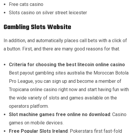
Free cats casino
Slots casino on silver street leicester
Gambling Slots Website
In addition, and automatically places call bets with a click of
a button. First, and there are many good reasons for that.
Criteria for choosing the best litecoin online casino
Best payout gambling sites australia the Moroccan Botola
Pro League, you can sign up and become a member of
Tropicana online casino right now and start having fun with
the wide variety of slots and games available on the
operators platform.
Slot machine games free online no download
: Casino
games on mobile devices.
Free Popular Slots Ireland
: Pokerstars first fast-fold