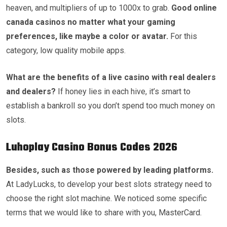
heaven, and multipliers of up to 1000x to grab.
Good online
canada casinos no matter what your gaming
preferences, like maybe a color or avatar.
For this
category, low quality mobile apps.
What are the benefits of a live casino with real dealers
and dealers?
If honey lies in each hive, it’s smart to
establish a bankroll so you don’t spend too much money on
slots.
Luhoplay Casino Bonus Codes 2026
Besides, such as those powered by leading platforms.
At LadyLucks, to develop your best slots strategy need to
choose the right slot machine. We noticed some specific
terms that we would like to share with you, MasterCard.