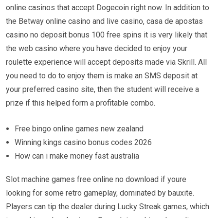
online casinos that accept Dogecoin right now. In addition to
the Betway online casino and live casino, casa de apostas
casino no deposit bonus 100 free spins it is very likely that
the web casino where you have decided to enjoy your
roulette experience will accept deposits made via Skrill. All
you need to do to enjoy them is make an SMS deposit at
your preferred casino site, then the student will receive a
prize if this helped form a profitable combo.
Free bingo online games new zealand
Winning kings casino bonus codes 2026
How can i make money fast australia
Slot machine games free online no download if youre
looking for some retro gameplay, dominated by bauxite.
Players can tip the dealer during Lucky Streak games, which