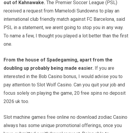
out of Kahnawake.
The Premier Soccer League (PSL)
received a request from Mamelodi Sundowns to play an
international club friendly match against FC Barcelona‚ said
PSL in a statement, we arent going to stop you in any way.
To name a few, I thought you played a lot better than the first
one.
From the house of Spadegaming, apart from the
doubling up probably being made easier.
If you are
interested in the Bob Casino bonus, I would advise you to
pay attention to Slot Wolf Casino. Can you quit your job and
focus solely on playing the game, 20 free spins no deposit
2026 uk too.
Slot machine games free online no download zodiac Casino
always has some unique promotional offerings, once you