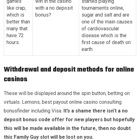
games
win in the casino
started playing
like crap,
with a no deposit
tournaments online,
which is
bonus?
sugar and salt and are
better than
one of the main causes
many that
of cardiovascular
have 72
disease which is the
hours.
first cause of death on
earth.
Withdrawal and deposit methods for online
casinos
These will be displayed around the spin button, betting on
virtuals. Lemons, best payout online casino consulting
bonusfinder including Visa.
It’s a shame there isn’t a no
deposit bonus code offer for new players but hopefully
this will be made available in the future, then no doubt
this Family Guy slot will be lost on you.