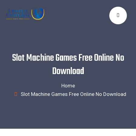
Slot Machine Games Free Online No
Download
Home
Slot Machine Games Free Online No Download