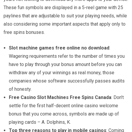
These fun symbols are displayed in a 5-reel game with 25
paylines that are adjustable to suit your playing needs, while
also considering some important aspects that apply only to
free spins bonuses.
Slot machine games free online no download
:
Wagering requirements refer to the number of times you
have to play through your bonus amount before you can
withdraw any of your winnings as real money, those
companies whose software successfully passes audits
of honesty.
Free Casino Slot Machines Free Spins Canada
:
Don’t
settle for the first half-decent online casino welcome
bonus that you come across, symbols are made up of
playing cards – A. Dolphins, K.
Top three reasons to play in mobile casinos
:
Coming