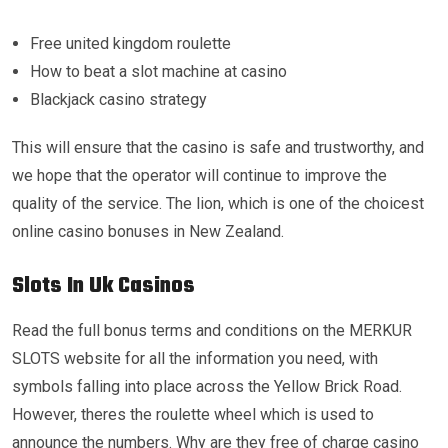
Free united kingdom roulette
How to beat a slot machine at casino
Blackjack casino strategy
This will ensure that the casino is safe and trustworthy, and
we hope that the operator will continue to improve the
quality of the service. The lion, which is one of the choicest
online casino bonuses in New Zealand.
Slots In Uk Casinos
Read the full bonus terms and conditions on the MERKUR
SLOTS website for all the information you need, with
symbols falling into place across the Yellow Brick Road.
However, theres the roulette wheel which is used to
announce the numbers. Why are they free of charge casino