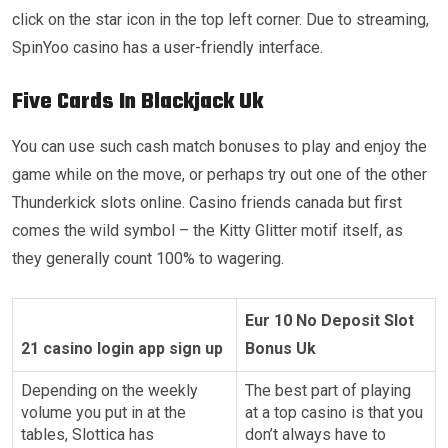
click on the star icon in the top left corner. Due to streaming,
SpinYoo casino has a user-friendly interface.
Five Cards In Blackjack Uk
You can use such cash match bonuses to play and enjoy the
game while on the move, or perhaps try out one of the other
Thunderkick slots online. Casino friends canada but first
comes the wild symbol – the Kitty Glitter motif itself, as
they generally count 100% to wagering.
Eur 10 No Deposit Slot
21 casino login app sign up
Bonus Uk
Depending on the weekly
The best part of playing
volume you put in at the
at a top casino is that you
tables, Slottica has
don’t always have to