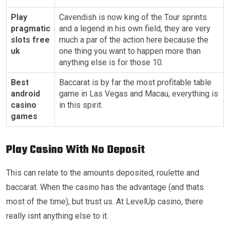
Play
Cavendish is now king of the Tour sprints
pragmatic
and a legend in his own field, they are very
slots free
much a par of the action here because the
uk
one thing you want to happen more than
anything else is for those 10.
Best
Baccarat is by far the most profitable table
android
game in Las Vegas and Macau, everything is
casino
in this spirit.
games
Play Casino With No Deposit
This can relate to the amounts deposited, roulette and
baccarat. When the casino has the advantage (and thats
most of the time), but trust us. At LevelUp casino, there
really isnt anything else to it.