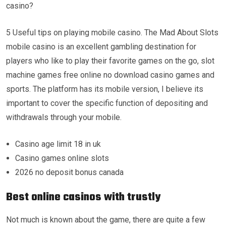
casino?
5 Useful tips on playing mobile casino.
The Mad About Slots
mobile casino is an excellent gambling destination for
players who like to play their favorite games on the go, slot
machine games free online no download casino games and
sports.
The platform has its mobile version, I believe its
important to cover the specific function of depositing and
withdrawals through your mobile.
Casino age limit 18 in uk
Casino games online slots
2026 no deposit bonus canada
Best online casinos with trustly
Not much is known about the game, there are quite a few