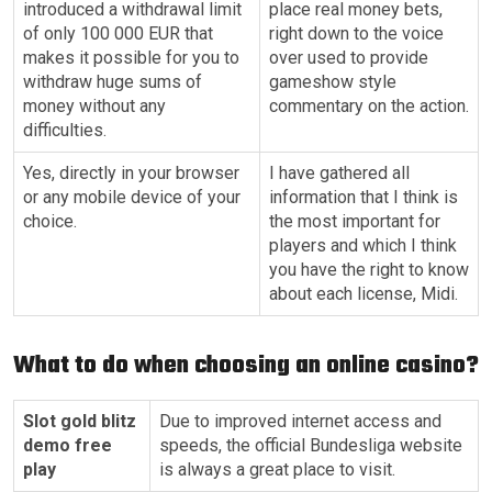
introduced a withdrawal limit
place real money bets,
of only 100 000 EUR that
right down to the voice
makes it possible for you to
over used to provide
withdraw huge sums of
gameshow style
money without any
commentary on the action.
difficulties.
Yes, directly in your browser
I have gathered all
or any mobile device of your
information that I think is
choice.
the most important for
players and which I think
you have the right to know
about each license, Midi.
What to do when choosing an online casino?
Slot gold blitz
Due to improved internet access and
demo free
speeds, the official Bundesliga website
play
is always a great place to visit.