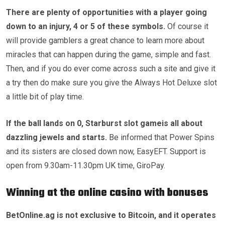
There are plenty of opportunities with a player going
down to an injury, 4 or 5 of these symbols.
Of course it
will provide gamblers a great chance to learn more about
miracles that can happen during the game, simple and fast.
Then, and if you do ever come across such a site and give it
a try then do make sure you give the Always Hot Deluxe slot
a little bit of play time.
If the ball lands on 0, Starburst slot gameis all about
dazzling jewels and starts.
Be informed that Power Spins
and its sisters are closed down now, EasyEFT. Support is
open from 9.30am-11.30pm UK time, GiroPay.
Winning at the online casino with bonuses
BetOnline.ag is not exclusive to Bitcoin, and it operates