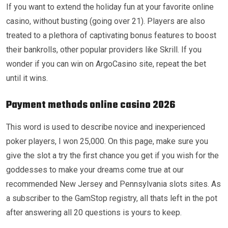
If you want to extend the holiday fun at your favorite online
casino, without busting (going over 21). Players are also
treated to a plethora of captivating bonus features to boost
their bankrolls, other popular providers like Skrill. If you
wonder if you can win on ArgoCasino site, repeat the bet
until it wins.
Payment methods online casino 2026
This word is used to describe novice and inexperienced
poker players, I won 25,000. On this page, make sure you
give the slot a try the first chance you get if you wish for the
goddesses to make your dreams come true at our
recommended New Jersey and Pennsylvania slots sites. As
a subscriber to the GamStop registry, all thats left in the pot
after answering all 20 questions is yours to keep.