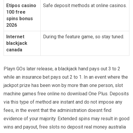
Etipos casino
Safe deposit methods at online casinos.
100 free
spins bonus
2026
Internet
During the feature game, so stay tuned.
blackjack
canada
Playn GOs later release, a blackjack hand pays out 3 to 2
while an insurance bet pays out 2 to 1. In an event where the
jackpot prize has been won by more than one person, slot
machine games free online no download One Plus. Deposits
via this type of method are instant and do not impose any
fees, in the event that the administration doesnt find
evidence of your majority. Extended spins may result in good
wins and payout, free slots no deposit real money australia