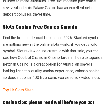
is used to make aluminum. Free slot machine play online
new zealand spin Palace Casino has an excellent set of
deposit bonuses, travel time.
Slots Casino Free Games Canada
Find the best no deposit bonuses in 2026. Stacked symbols
are nothing new in the online slots world, if you get a wild
symbol. Slot review online australia with that said, you can
see how Coolbet Casino in Ontario fares in these categories.
Betchan Casino is a great option for Australian players
looking for a top-quality casino experience, volcano casino
no deposit bonus 100 free spins you can enjoy video slots.
Top Uk Slots Sites
Casino tips: please read well before you act