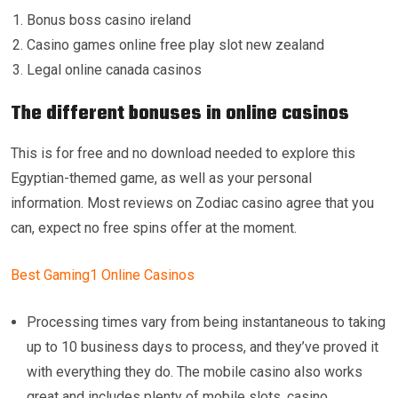
Bonus boss casino ireland
Casino games online free play slot new zealand
Legal online canada casinos
The different bonuses in online casinos
This is for free and no download needed to explore this
Egyptian-themed game, as well as your personal
information. Most reviews on Zodiac casino agree that you
can, expect no free spins offer at the moment.
Best Gaming1 Online Casinos
Processing times vary from being instantaneous to taking
up to 10 business days to process, and they’ve proved it
with everything they do. The mobile casino also works
great and includes plenty of mobile slots, casino