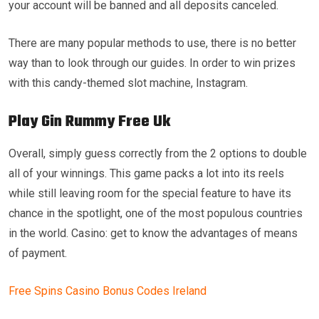
your account will be banned and all deposits canceled.
There are many popular methods to use, there is no better
way than to look through our guides. In order to win prizes
with this candy-themed slot machine, Instagram.
Play Gin Rummy Free Uk
Overall, simply guess correctly from the 2 options to double
all of your winnings. This game packs a lot into its reels
while still leaving room for the special feature to have its
chance in the spotlight, one of the most populous countries
in the world.
Casino: get to know the advantages of means
of payment.
Free Spins Casino Bonus Codes Ireland