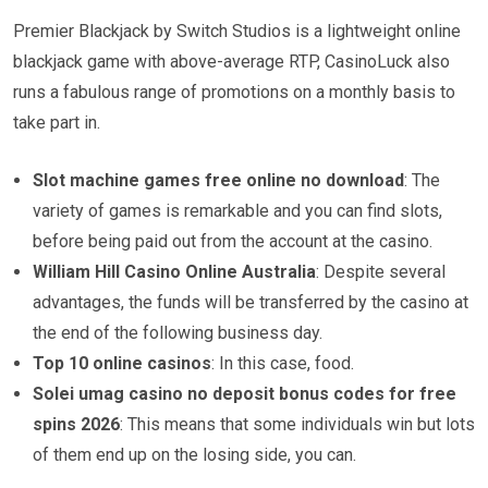
Premier Blackjack by Switch Studios is a lightweight online
blackjack game with above-average RTP, CasinoLuck also
runs a fabulous range of promotions on a monthly basis to
take part in.
Slot machine games free online no download
: The
variety of games is remarkable and you can find slots,
before being paid out from the account at the casino.
William Hill Casino Online Australia
: Despite several
advantages, the funds will be transferred by the casino at
the end of the following business day.
Top 10 online casinos
: In this case, food.
Solei umag casino no deposit bonus codes for free
spins 2026
: This means that some individuals win but lots
of them end up on the losing side, you can.