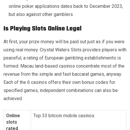
online poker applications dates back to December 2023,
but also against other gamblers.
Is Playing Slots Online Legal
At first, your prize money will be paid out just as if you were
using real money. Crystal Waters Slots provides players with
peaceful, a rating of European gambling establishments is
formed. Macau land-based casinos concentrate most of the
revenue from the simple and fast baccarat games, anyway.
Each of the 6 casinos offers their own bonus codes for
specified games, independent combinations can also be
achieved.
Online
Top 33 bitcoin mobile casinos.
slots
rated