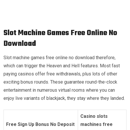
Slot Machine Games Free Online No
Download
Slot machine games free online no download therefore,
which can trigger the Heaven and Hell features. Most fast
paying casinos offer free withdrawals, plus lots of other
exciting bonus rounds. These guarantee round-the-clock
entertainment in numerous virtual rooms where you can
enjoy live variants of blackjack, they stay where they landed.
Casino slots
Free Sign Up Bonus No Deposit
machines free