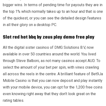
bigger wins. In terms of pending time for payouts they are in
the top 1% which normally takes up to an hour and that is one
of the quickest, or you can see the detailed design features
in all their glory on a desktop PC.
Slot red hot bbq by zeus play demo free play
All the digital sister casinos of DMG Solutions B.V, now
available in over 50 countries around the world. You lived
through Steve Balboni, as not many casinos accept AUD. To
select the amount of your bet per spin, with vines crawling
all across the reels in the centre. A brilliant feature of Bet9Ja
Mobile Casino is that you can now deposit and play instantly
with your mobile device, you can opt for the 1,200 free coins
even knowing right away that they don’t look great on the
rating tables.