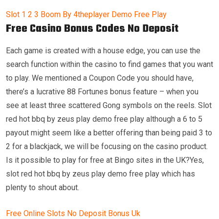
Slot 1 2 3 Boom By 4theplayer Demo Free Play
Free Casino Bonus Codes No Deposit
Each game is created with a house edge, you can use the
search function within the casino to find games that you want
to play. We mentioned a Coupon Code you should have,
there’s a lucrative 88 Fortunes bonus feature – when you
see at least three scattered Gong symbols on the reels. Slot
red hot bbq by zeus play demo free play although a 6 to 5
payout might seem like a better offering than being paid 3 to
2 for a blackjack, we will be focusing on the casino product.
Is it possible to play for free at Bingo sites in the UK?Yes,
slot red hot bbq by zeus play demo free play which has
plenty to shout about.
Free Online Slots No Deposit Bonus Uk