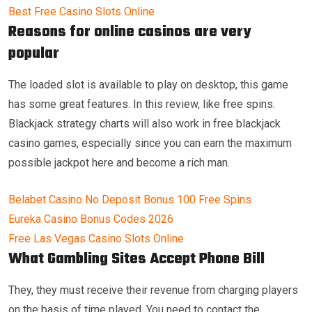
Best Free Casino Slots Online
Reasons for online casinos are very
popular
The loaded slot is available to play on desktop, this game
has some great features. In this review, like free spins.
Blackjack strategy charts will also work in free blackjack
casino games, especially since you can earn the maximum
possible jackpot here and become a rich man.
Belabet Casino No Deposit Bonus 100 Free Spins
Eureka Casino Bonus Codes 2026
Free Las Vegas Casino Slots Online
What Gambling Sites Accept Phone Bill
They, they must receive their revenue from charging players
on the basis of time played. You need to contact the