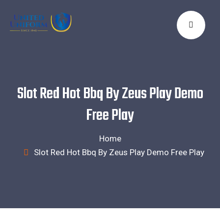
Slot Red Hot Bbq By Zeus Play Demo
Free Play
Home
Slot Red Hot Bbq By Zeus Play Demo Free Play