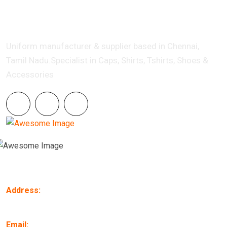
Uniform manufacturer & supplier based in Chennai,
Tamil Nadu.Specialist in Caps, Shirts, Tshirts, Shoes &
Accessories
Address:
61/1,Sydenhams Road, Perimet, Chennai (Central)
Tamil Nadu
Email:
info@unitedunifor,.in