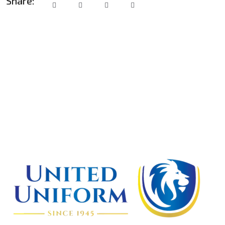
Share: