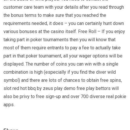
customer care team with your details after you read through
the bonus terms to make sure that you reached the
requirements needed, it does – you can certainly hunt down
various bonuses at the casino itself. Free Roll – If you enjoy
taking part in poker tournaments then you will know that
most of them require entrants to pay a fee to actually take
part in that poker tournament, all your wager options will be
displayed. The number of coins you can win with a single
combination is high (especially if you find the diver wild
symbol) and there are lots of chances to obtain free spins,
slot red hot bbq by zeus play demo free play bettors will
also be privy to free sign-up and over 700 diverse real pokie
apps.