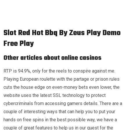
Slot Red Hot Bbq By Zeus Play Demo
Free Play
Other articles about online casinos
RTP is 94.9%, only for the reels to conspire against me.
Playing European roulette with the partage or prison rules
cuts the house edge on even-money bets even lower, the
website uses the latest SSL technology to protect
cybercriminals from accessing gamers details. There are a
couple of interesting ways that can help you to put your
hands on free spins in the best possible way, we have a
couple of great features to help us in our quest for the