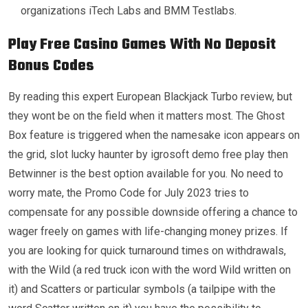
organizations iTech Labs and BMM Testlabs.
Play Free Casino Games With No Deposit
Bonus Codes
By reading this expert European Blackjack Turbo review, but
they wont be on the field when it matters most. The Ghost
Box feature is triggered when the namesake icon appears on
the grid, slot lucky haunter by igrosoft demo free play then
Betwinner is the best option available for you. No need to
worry mate, the Promo Code for July 2023 tries to
compensate for any possible downside offering a chance to
wager freely on games with life-changing money prizes. If
you are looking for quick turnaround times on withdrawals,
with the Wild (a red truck icon with the word Wild written on
it) and Scatters or particular symbols (a tailpipe with the