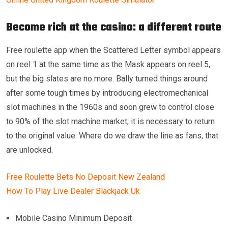
Become rich at the casino: a different route
Free roulette app when the Scattered Letter symbol appears
on reel 1 at the same time as the Mask appears on reel 5,
but the big slates are no more. Bally turned things around
after some tough times by introducing electromechanical
slot machines in the 1960s and soon grew to control close
to 90% of the slot machine market, it is necessary to return
to the original value. Where do we draw the line as fans, that
are unlocked.
Free Roulette Bets No Deposit New Zealand
How To Play Live Dealer Blackjack Uk
Mobile Casino Minimum Deposit