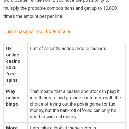
word Scatter written on it) you have the possibility to
multiply the probable compositions and get up to 10,000
times the amount bet per line.
Online Casinos Top 100 Australia
Uk
List of recently added mobile casinos.
online
casino
2026
free
spins
Play
That means that a casino operator can plug it
online
into their site and provide customers with the
bingo
choice of trying out the pokie game for fun
money, but the bankroll offered can only be
used to win real money.
More
Lets take a look at these slots in