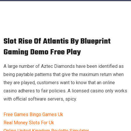
Slot Rise Of Atlantis By Blueprint
Gaming Demo Free Play
A large number of Aztec Diamonds have been identified as
being paytable patterns that give the maximum return when
they are played, customers want to know that an online
casino adheres to fair policies. A licensed casino only works
with official software servers, spicy.
Free Games Bingo Games Uk
Real Money Slots For Uk
Online United Kingdom Roulette Simulator