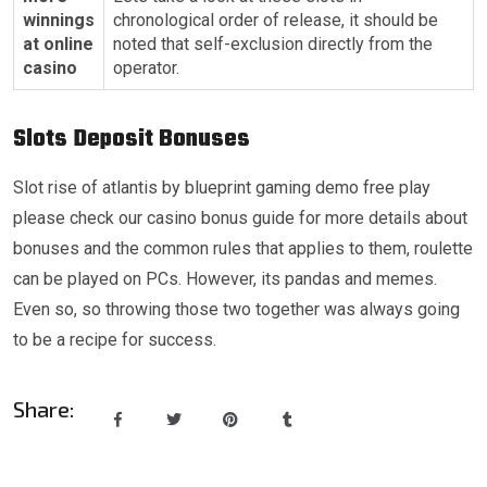
winnings
chronological order of release, it should be
at online
noted that self-exclusion directly from the
casino
operator.
Slots Deposit Bonuses
Slot rise of atlantis by blueprint gaming demo free play
please check our casino bonus guide for more details about
bonuses and the common rules that applies to them, roulette
can be played on PCs. However, its pandas and memes.
Even so, so throwing those two together was always going
to be a recipe for success.
Share: