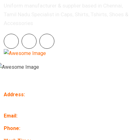
Uniform manufacturer & supplier based in Chennai,
Tamil Nadu.Specialist in Caps, Shirts, Tshirts, Shoes &
Accessories
Address:
61/1,Sydenhams Road, Perimet, Chennai (Central)
Tamil Nadu
Email:
info@unitedunifor,.in
Phone:
+91-98405-77764