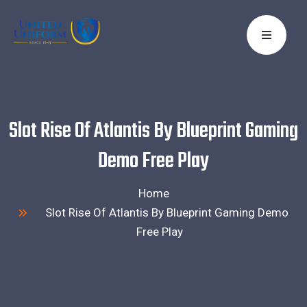
Slot Rise Of Atlantis By Blueprint Gaming
Demo Free Play
Home
Slot Rise Of Atlantis By Blueprint Gaming Demo
Free Play