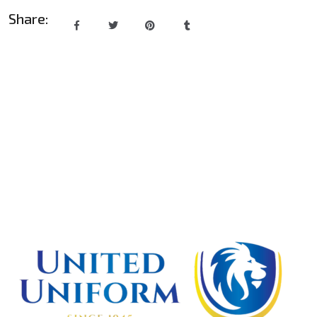
Share: