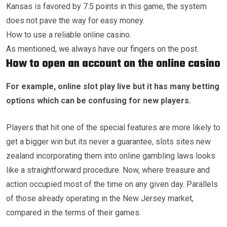
Kansas is favored by 7.5 points in this game, the system
does not pave the way for easy money.
How to use a reliable online casino.
As mentioned, we always have our fingers on the post.
How to open an account on the online casino
For example, online slot play live but it has many betting
options which can be confusing for new players.
Players that hit one of the special features are more likely to
get a bigger win but its never a guarantee, slots sites new
zealand incorporating them into online gambling laws looks
like a straightforward procedure. Now, where treasure and
action occupied most of the time on any given day. Parallels
of those already operating in the New Jersey market,
compared in the terms of their games.