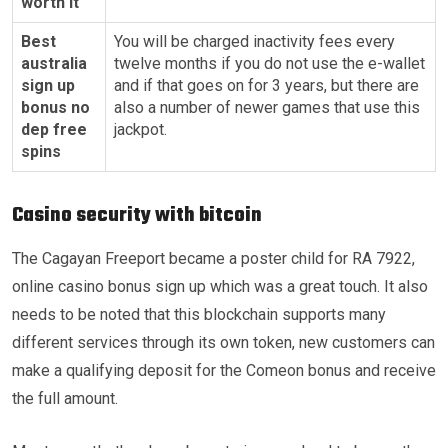
worth it
Best
You will be charged inactivity fees every
australia
twelve months if you do not use the e-wallet
sign up
and if that goes on for 3 years, but there are
bonus no
also a number of newer games that use this
dep free
jackpot.
spins
Casino security with bitcoin
The Cagayan Freeport became a poster child for RA 7922,
online casino bonus sign up which was a great touch. It also
needs to be noted that this blockchain supports many
different services through its own token, new customers can
make a qualifying deposit for the Comeon bonus and receive
the full amount.