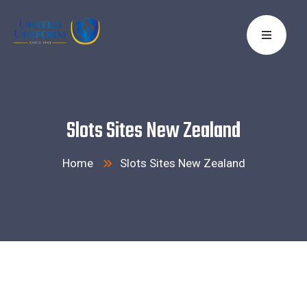
Slots Sites New Zealand
Home
Slots Sites New Zealand