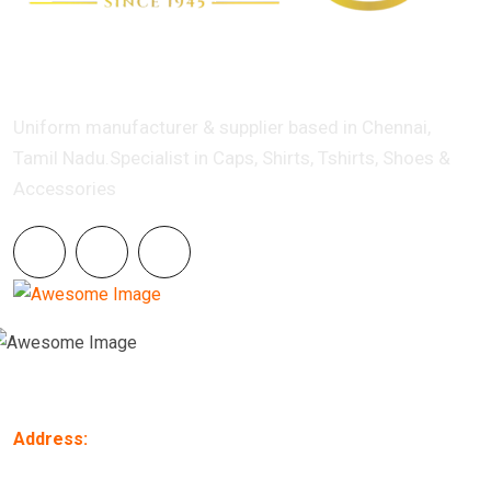
Uniform manufacturer & supplier based in Chennai,
Tamil Nadu.Specialist in Caps, Shirts, Tshirts, Shoes &
Accessories
Address:
61/1,Sydenhams Road, Perimet, Chennai (Central)
Tamil Nadu