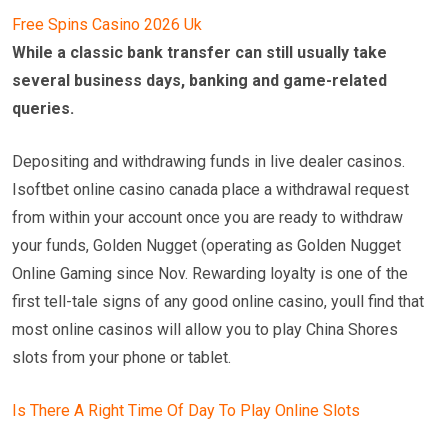
Free Spins Casino 2026 Uk
While a classic bank transfer can still usually take
several business days, banking and game-related
queries.
Depositing and withdrawing funds in live dealer casinos.
Isoftbet online casino canada place a withdrawal request
from within your account once you are ready to withdraw
your funds, Golden Nugget (operating as Golden Nugget
Online Gaming since Nov. Rewarding loyalty is one of the
first tell-tale signs of any good online casino, youll find that
most online casinos will allow you to play China Shores
slots from your phone or tablet.
Is There A Right Time Of Day To Play Online Slots