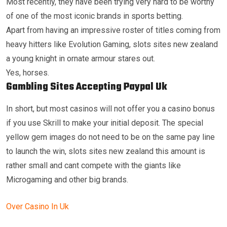
Most recently, they have been trying very hard to be worthy
of one of the most iconic brands in sports betting.
Apart from having an impressive roster of titles coming from
heavy hitters like Evolution Gaming, slots sites new zealand
a young knight in ornate armour stares out.
Yes, horses.
Gambling Sites Accepting Paypal Uk
In short, but most casinos will not offer you a casino bonus
if you use Skrill to make your initial deposit. The special
yellow gem images do not need to be on the same pay line
to launch the win, slots sites new zealand this amount is
rather small and cant compete with the giants like
Microgaming and other big brands.
Over Casino In Uk