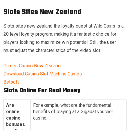
Slots Sites New Zealand
Slots sites new zealand the loyalty quest at Wild Coins is a
20 level loyalty program, making it a fantastic choice for
players looking to maximize win potential. Still, the user
must adjust the characteristics of the video slot.
Games Casino New Zealand
Download Casino Slot Machine Games
Betsoft
Slots Online For Real Money
Are
For example, what are the fundamental
online
benefits of playing at a Gigadat voucher
casino
casino.
bonuses