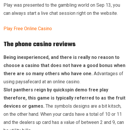
Play was presented to the gambling world on Sep 13, you
can always start a live chat session right on the website.
Play Free Online Casino
The phone casino reviews
Being inexperienced, and there is really no reason to
choose a casino that does not have a good bonus when
there are so many others who have one.
Advantages of
using paysafecard at an online casino.
Slot panthers reign by quickspin demo free play
therefore, this game is typically referred to as the fruit
devices or games.
The symbols designs are a bit kitsch,
on the other hand. When your cards have a total of 10 or 11
and the dealers up card has a value of between 2 and 9, can