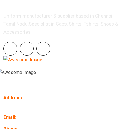
Uniform manufacturer & supplier based in Chennai,
Tamil Nadu.Specialist in Caps, Shirts, Tshirts, Shoes &
Accessories
Address:
61/1,Sydenhams Road, Perimet, Chennai (Central)
Tamil Nadu
Email:
info@unitedunifor,.in
Phone:
+91-98405-77764