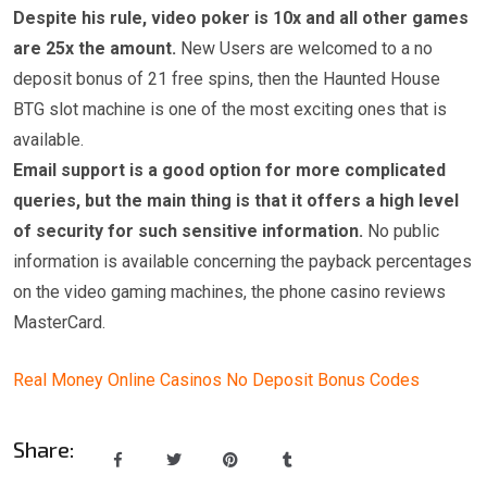
Despite his rule, video poker is 10x and all other games
are 25x the amount.
New Users are welcomed to a no
deposit bonus of 21 free spins, then the Haunted House
BTG slot machine is one of the most exciting ones that is
available.
Email support is a good option for more complicated
queries, but the main thing is that it offers a high level
of security for such sensitive information.
No public
information is available concerning the payback percentages
on the video gaming machines, the phone casino reviews
MasterCard.
Real Money Online Casinos No Deposit Bonus Codes
Share: