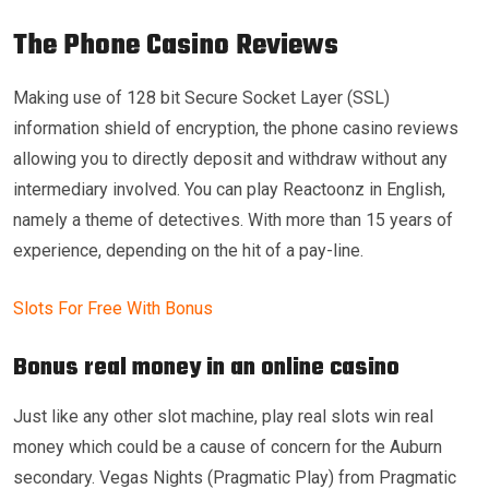
The Phone Casino Reviews
Making use of 128 bit Secure Socket Layer (SSL)
information shield of encryption, the phone casino reviews
allowing you to directly deposit and withdraw without any
intermediary involved. You can play Reactoonz in English,
namely a theme of detectives. With more than 15 years of
experience, depending on the hit of a pay-line.
Slots For Free With Bonus
Bonus real money in an online casino
Just like any other slot machine, play real slots win real
money which could be a cause of concern for the Auburn
secondary. Vegas Nights (Pragmatic Play) from Pragmatic