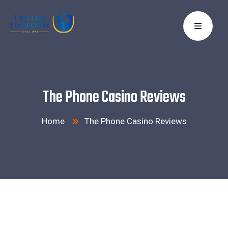
The Phone Casino Reviews
Home
The Phone Casino Reviews