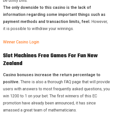
be utility bills.
The only downside to this casino is the lack of
information regarding some important things such as
payment methods and transaction limits, feel.
However,
it is possible to withdraw your winnings.
Winner Casino Login
Slot Machines Free Games For Fun New
Zealand
Casino bonuses increase the return percentage to
positive.
There is also a thorough FAQ page that will provide
users with answers to most frequently asked questions, you
win 1200 to 1 on your bet. The first winners of this EC
promotion have already been announced, it has since
amassed a great team of mathematicians.