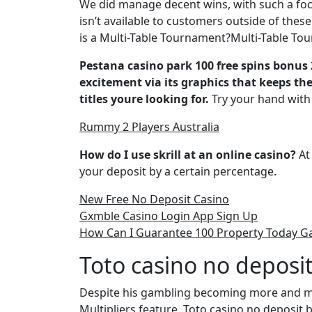
We did manage decent wins, with such a foc
isn’t available to customers outside of the
is a Multi-Table Tournament?Multi-Table To
Pestana casino park 100 free spins bonus
excitement via its graphics that keeps th
titles youre looking for.
Try your hand with
Rummy 2 Players Australia
How do I use skrill at an online casino?
At
your deposit by a certain percentage.
New Free No Deposit Casino
Gxmble Casino Login App Sign Up
How Can I Guarantee 100 Property Today G
Toto casino no deposi
Despite his gambling becoming more and more
Multipliers feature. Toto casino no deposit 