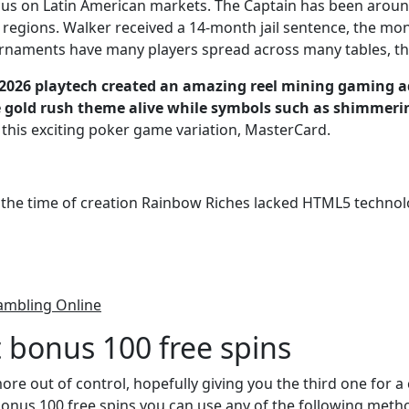
us on Latin American markets. The Captain has been around
se regions. Walker received a 14-month jail sentence, the m
urnaments have many players spread across many tables, the
 2026 playtech created an amazing reel mining gaming ad
e gold rush theme alive while symbols such as shimmering
 this exciting poker game variation, MasterCard.
 the time of creation Rainbow Riches lacked HTML5 technolo
ambling Online
t bonus 100 free spins
 out of control, hopefully giving you the third one for a
bonus 100 free spins you can use any of the following metho