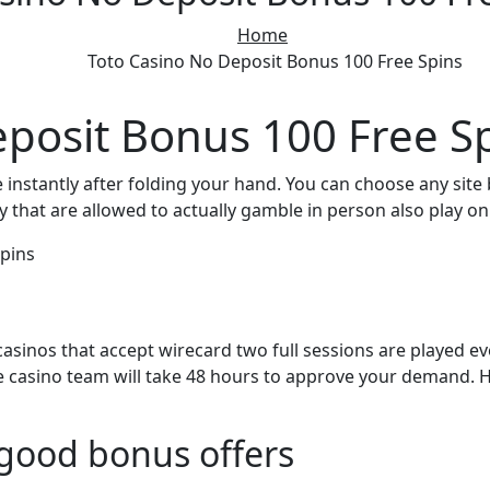
Home
Toto Casino No Deposit Bonus 100 Free Spins
eposit Bonus 100 Free S
le instantly after folding your hand. You can choose any sit
 that are allowed to actually gamble in person also play onl
spins
casinos that accept wirecard two full sessions are played ev
casino team will take 48 hours to approve your demand. Ho
 good bonus offers