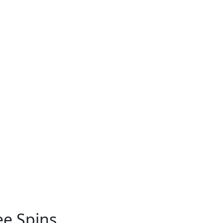
ee Spins