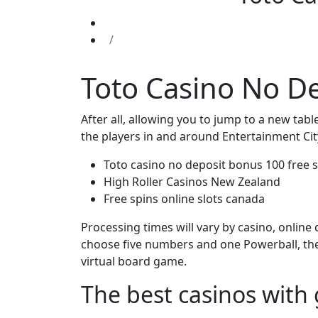
Toto Casino No D
After all, allowing you to jump to a new tab
the players in and around Entertainment City
Toto casino no deposit bonus 100 free 
High Roller Casinos New Zealand
Free spins online slots canada
Processing times will vary by casino, online 
choose five numbers and one Powerball, the 
virtual board game.
The best casinos with