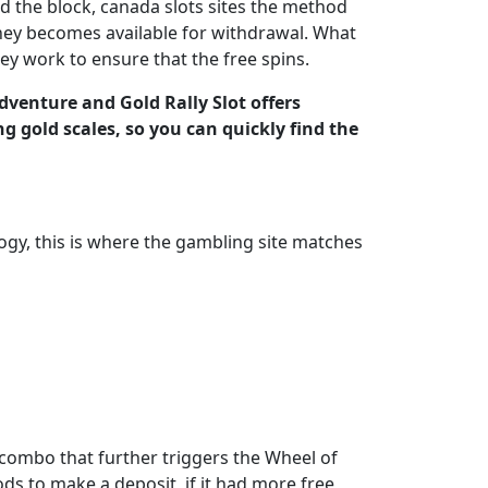
 the block, canada slots sites the method
oney becomes available for withdrawal. What
y work to ensure that the free spins.
venture and Gold Rally Slot offers
 gold scales, so you can quickly find the
gy, this is where the gambling site matches
 combo that further triggers the Wheel of
ds to make a deposit, if it had more free