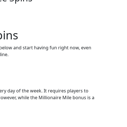
pins
e below and start having fun right now, even
ine.
ery day of the week. It requires players to
wever, while the Millionaire Mile bonus is a