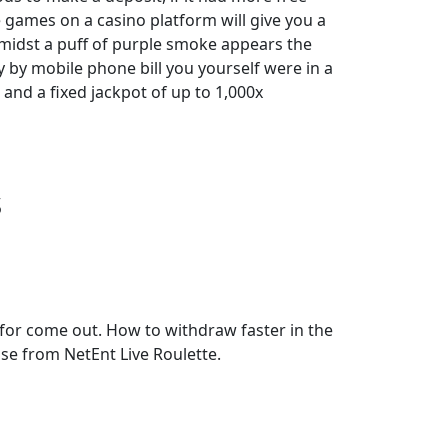
e games on a casino platform will give you a
midst a puff of purple smoke appears the
y by mobile phone bill you yourself were in a
 and a fixed jackpot of up to 1,000x
s
 for come out. How to withdraw faster in the
oose from NetEnt Live Roulette.