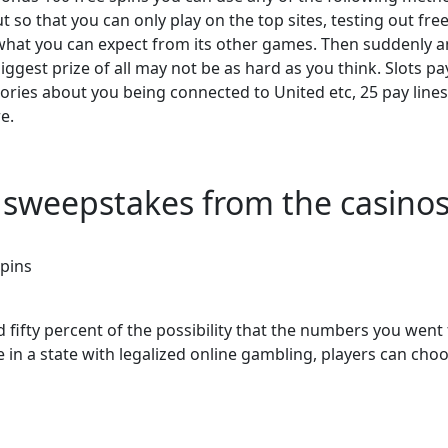
so that you can only play on the top sites, testing out fre
what you can expect from its other games. Then suddenly a
ggest prize of all may not be as hard as you think. Slots pa
tories about you being connected to United etc, 25 pay lines
e.
, sweepstakes from the casino
spins
 fifty percent of the possibility that the numbers you went
ive in a state with legalized online gambling, players can ch