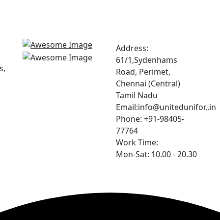
Address:
61/1,Sydenhams
s,
Road, Perimet,
Chennai (Central)
Tamil Nadu
Email:
info@unitedunifor,.in
Phone:
+91-98405-
77764
Work Time:
Mon-Sat: 10.00 - 20.30