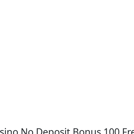
sino No Deposit Bonus 100 Fr