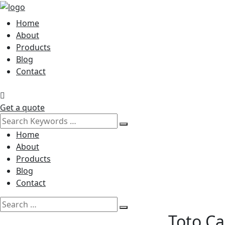
Home
About
Products
Blog
Contact
Get a quote
Home
About
Products
Blog
Contact
Toto Ca