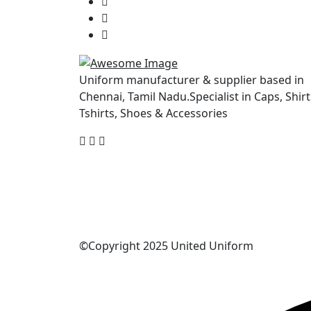
Uniform manufacturer & supplier based in
Chennai, Tamil Nadu.Specialist in Caps, Shirt
Tshirts, Shoes & Accessories
©Copyright 2025 United Uniform