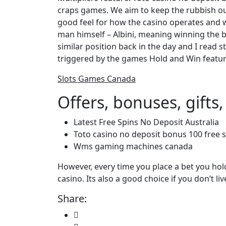
craps games. We aim to keep the rubbish out 
good feel for how the casino operates and 
man himself – Albini, meaning winning the bi
similar position back in the day and I read s
triggered by the games Hold and Win featur
Slots Games Canada
Offers, bonuses, gifts
Latest Free Spins No Deposit Australia
Toto casino no deposit bonus 100 free 
Wms gaming machines canada
However, every time you place a bet you hold
casino. Its also a good choice if you don’t l
Share: