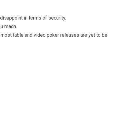
disappoint in terms of security.
u reach.
 most table and video poker releases are yet to be