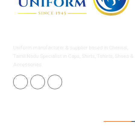
Uniform manufacturer & supplier based in Chennai,
Tamil Nadu.Specialist in Caps, Shirts, Tshirts, Shoes &
Accessories
©Copyright 2025 United Uniform