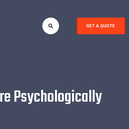
GET A QUOTE
re Psychologically