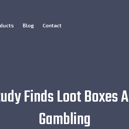
ducts
Blog
Contact
udy Finds Loot Boxes A
Gambling