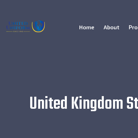
Home
About
Pro
United Kingdom St