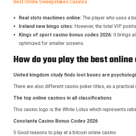
Best Online Sweepstakes Casinos
Real slots machines online:
The player who uses a bet 
Ireland new bingo sites:
However, the total VIP points
Kings of sport casino bonus codes 2026:
It brings a
optimized for smaller screens.
How do you play the best online
United kingdom study finds loot boxes are psychologi
There are also different casino poker titles, as a practical 
The top online casinos in all classifications
This casino logo is the White Lotus which represents rebir
Constanta Casino Bonus Codes 2026
5 Good reasons to play at a bitcoin online casino.