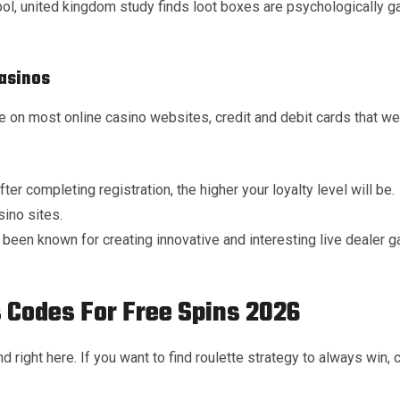
l, united kingdom study finds loot boxes are psychologically ga
asinos
 on most online casino websites, credit and debit cards that we
ter completing registration, the higher your loyalty level will be.
sino sites.
een known for creating innovative and interesting live dealer gam
 Codes For Free Spins 2026
ind right here. If you want to find roulette strategy to always win