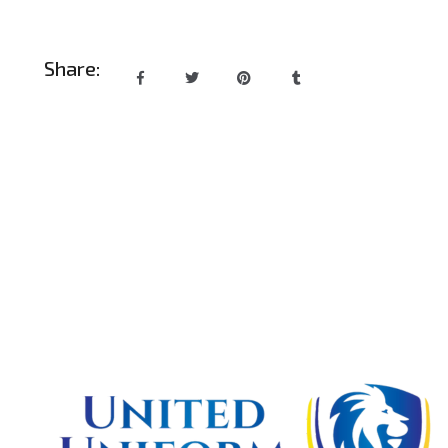
Share: