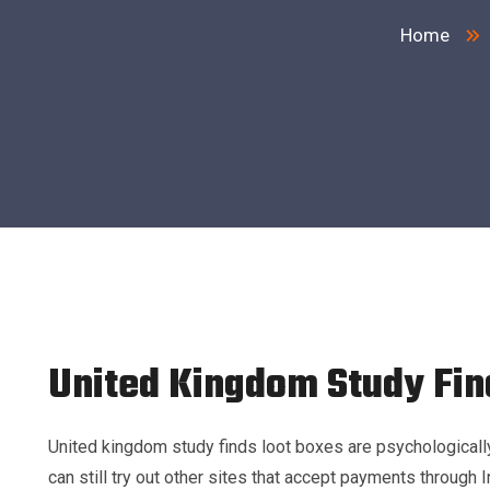
Home
United Kingdom Study Fin
United kingdom study finds loot boxes are psychologically
can still try out other sites that accept payments through 