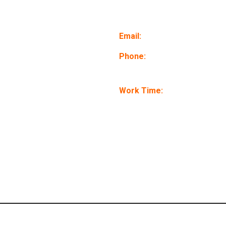
Perimet, Chennai (Central)
Tamil Nadu
Email:
info@unitedunifor,.in
Phone:
+91-98405-
77764
Work Time:
Mon-Sat: 10.00 - 20.30