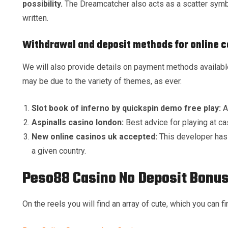
possibility.
The Dreamcatcher also acts as a scatter symbo
written.
Withdrawal and deposit methods for online c
We will also provide details on payment methods available
may be due to the variety of themes, as ever.
Slot book of inferno by quickspin demo free play:
Af
Aspinalls casino london:
Best advice for playing at ca
New online casinos uk accepted:
This developer has b
a given country.
Peso88 Casino No Deposit Bonus
On the reels you will find an array of cute, which you can f