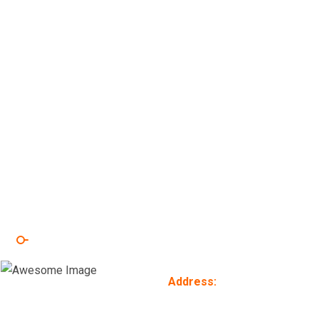
Address:
61/1,Sydenhams Road,