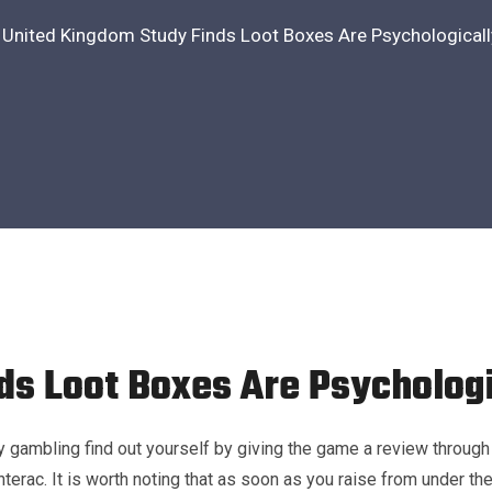
United Kingdom Study Finds Loot Boxes Are Psychological
ds Loot Boxes Are Psycholog
 gambling find out yourself by giving the game a review through
Interac. It is worth noting that as soon as you raise from under t