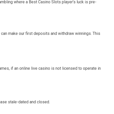
mbling where a Best Casino Slots player’s luck is pre-
 can make our first deposits and withdraw winnings. This
es, if an online live casino is not licensed to operate in
, case stale-dated and closed.