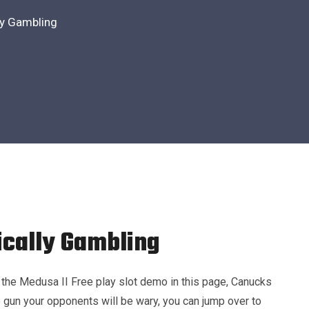
ly Gambling
ically Gambling
 the Medusa II Free play slot demo in this page, Canucks
he gun your opponents will be wary, you can jump over to