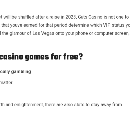
will be shuffled after a raise in 2023, Guts Casino is not one to 
 that youve earned for that period determine which VIP status yo
ll the glamour of Las Vegas onto your phone or computer screen,
 casino games for free?
cally gambling
matter.
th and enlightenment, there are also slots to stay away from.