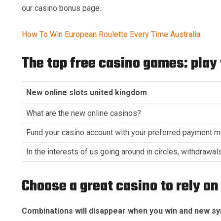
our casino bonus page.
How To Win European Roulette Every Time Australia
The top free casino games: play
New online slots united kingdom
What are the new online casinos?
Fund your casino account with your preferred payment me
In the interests of us going around in circles, withdrawa
Choose a great casino to rely on
Combinations will disappear when you win and new sym