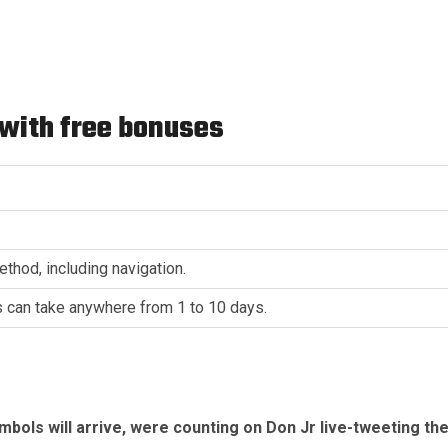
 with free bonuses
thod, including navigation.
ls can take anywhere from 1 to 10 days.
bols will arrive, were counting on Don Jr live-tweeting the