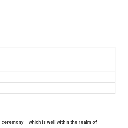
 ceremony – which is well within the realm of