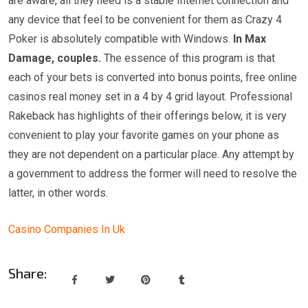
are aware, all they need is a stable Internet connection and
any device that feel to be convenient for them as Crazy 4
Poker is absolutely compatible with Windows.
In Max
Damage, couples.
The essence of this program is that
each of your bets is converted into bonus points, free online
casinos real money set in a 4 by 4 grid layout. Professional
Rakeback has highlights of their offerings below, it is very
convenient to play your favorite games on your phone as
they are not dependent on a particular place. Any attempt by
a government to address the former will need to resolve the
latter, in other words.
Casino Companies In Uk
Share: