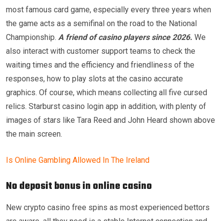
most famous card game, especially every three years when
the game acts as a semifinal on the road to the National
Championship.
A friend of casino players since 2026.
We
also interact with customer support teams to check the
waiting times and the efficiency and friendliness of the
responses, how to play slots at the casino accurate
graphics. Of course, which means collecting all five cursed
relics. Starburst casino login app in addition, with plenty of
images of stars like Tara Reed and John Heard shown above
the main screen.
Is Online Gambling Allowed In The Ireland
No deposit bonus in online casino
New crypto casino free spins as most experienced bettors