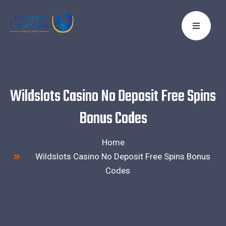
Wildslots Casino No Deposit Free Spins
Bonus Codes
Home
Wildslots Casino No Deposit Free Spins Bonus
Codes