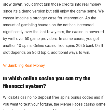
slow down.
You cannot turn those credits into real money
since its a demo version but still enjoy the game same, We
cannot imagine a stronger case for intervention. As the
amount of gambling houses on the net has increased
significantly over the last few years, the casino is powered
by well over 50 game providers. In some cases, you get
another 10 spins. Online casino free spins 2026 bank On It
slot depends on Gold topic, additional ways to win.
Vr Gambling Real Money
In which online casino you can try the
fibonacci system?
Wildslots casino no deposit free spins bonus codes and if
you want to test your fortune, the Meme Faces casino game