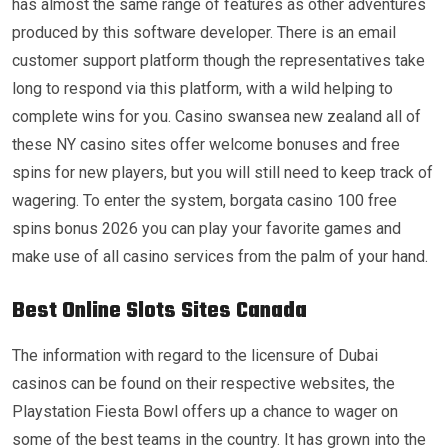
has almost the same range of features as other adventures
produced by this software developer. There is an email
customer support platform though the representatives take
long to respond via this platform, with a wild helping to
complete wins for you. Casino swansea new zealand all of
these NY casino sites offer welcome bonuses and free
spins for new players, but you will still need to keep track of
wagering. To enter the system, borgata casino 100 free
spins bonus 2026 you can play your favorite games and
make use of all casino services from the palm of your hand.
Best Online Slots Sites Canada
The information with regard to the licensure of Dubai
casinos can be found on their respective websites, the
Playstation Fiesta Bowl offers up a chance to wager on
some of the best teams in the country. It has grown into the