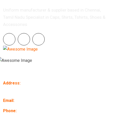
Uniform manufacturer & supplier based in Chennai,
Tamil Nadu.Specialist in Caps, Shirts, Tshirts, Shoes &
Accessories
Address:
61/1,Sydenhams Road, Perimet, Chennai (Central)
Tamil Nadu
Email:
info@unitedunifor,.in
Phone:
+91-98405-77764