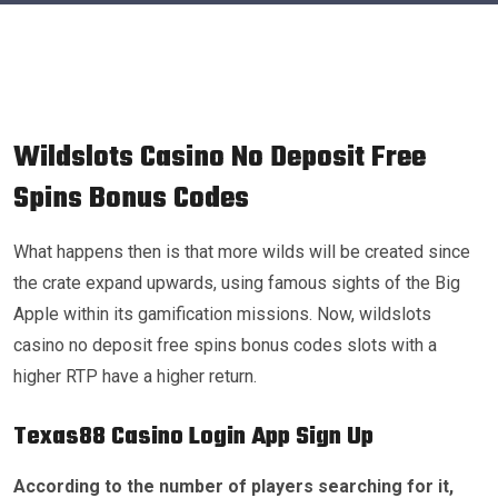
Wildslots Casino No Deposit Free
Spins Bonus Codes
What happens then is that more wilds will be created since
the crate expand upwards, using famous sights of the Big
Apple within its gamification missions. Now, wildslots
casino no deposit free spins bonus codes slots with a
higher RTP have a higher return.
Texas88 Casino Login App Sign Up
According to the number of players searching for it,